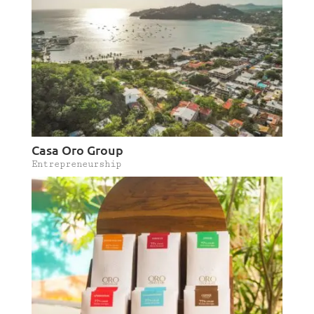
Casa Oro Group
Entrepreneurship