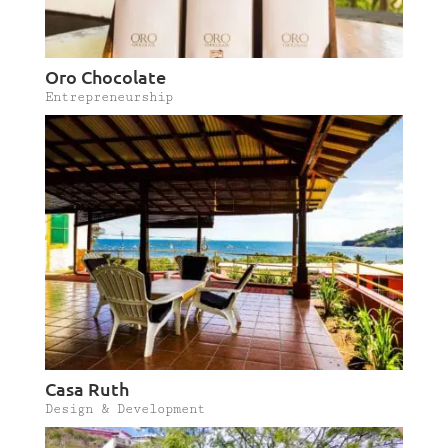
Oro Chocolate
Entrepreneurship
Casa Ruth
Design & Development