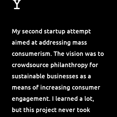
Y
My second startup attempt
aimed at addressing mass
consumerism. The vision was to
crowdsource philanthropy for
sustainable businesses as a
means of increasing consumer
engagement. I learned a lot,
but this project never took