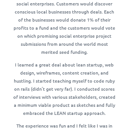
social enterprises. Customers would discover
conscious local businesses through deals. Each
of the businesses would donate 1% of their
profits to a fund and the customers would vote
on which promising social enterprise project
submissions from around the world most
merited seed funding.
I learned a great deal about lean startup, web
design, wireframes, content creation, and
hustling. I started teaching myself to code ruby
on rails (didn’t get very far). I conducted scores
of interviews with various stakeholders, created
a minimum viable product as sketches and fully
embraced the LEAN startup approach.
The experience was fun and I felt like I was in