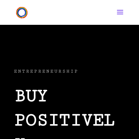
ENTREPRENEURSHIP
BUY
POSITIVEL