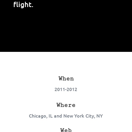
flight.
When
2011-2012
Where
Chicago, IL and New York City, NY
Web