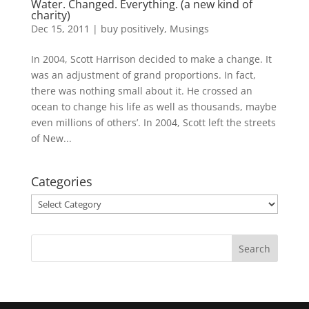
Water. Changed. Everything. (a new kind of
charity)
Dec 15, 2011
|
buy positively
,
Musings
In 2004, Scott Harrison decided to make a change. It
was an adjustment of grand proportions. In fact,
there was nothing small about it. He crossed an
ocean to change his life as well as thousands, maybe
even millions of others’. In 2004, Scott left the streets
of New...
Categories
Categories