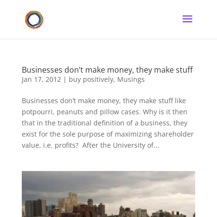
Businesses don’t make money, they make stuff
Jan 17, 2012
|
buy positively
,
Musings
Businesses don’t make money, they make stuff like
potpourri, peanuts and pillow cases. Why is it then
that in the traditional definition of a business, they
exist for the sole purpose of maximizing shareholder
value, i.e. profits? After the University of...