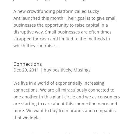
A new crowdfunding platform called Lucky
Ant launched this month. Their goal is to give small
businesses the opportunity to raise capital in a
disruptive way. Small businesses are often times
strapped for cash and limited to the methods in
which they can raise...
Connections
Dec 29, 2011
|
buy positively
,
Musings
We live in a world of exponentially increasing
connections. We are all miraculously connected to
one another in this giant circle and we as consumers
are starting to care about this connection more and
more. We want to buy from brands and companies
that we feel...