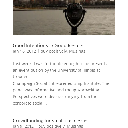
Good Intentions =/ Good Results
Jan 16, 2012
|
buy positively
,
Musings
Last week, I was fortunate enough to be present at
an event put on by the University of Illinois at
Urbana-
Champaign Social Entrepreneurship Institute. The
panel was informative and though-provoking.
Perspectives were diverse, ranging from the
corporate social...
Crowdfunding for small businesses
Jan 9, 2012
|
buy positively
,
Musings