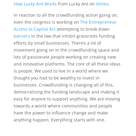
How Lucky Ant Works
from Lucky Ant on
Vimeo
.
In reaction to all the crowdfunding action going on,
even the congress is working on
The Entrepreneur
Access to Capital Act
attempting to break down
barriers
in the law that inhibit grassroots funding
efforts by small businesses. There’s a lot of
movement going on in the crowdfunding space and
lots of passionate people working on creating new
and innovative platforms. The core of all these ideas
is people. We used to live in a world where we
thought you had to be wealthy to invest in
businesses. Crowdfunding is changing all of this,
democratizing the funding landscape and making it
easy for anyone to support anything. We are moving
towards a world where communities and people
have the power to influence change and make
anything happen. Everything starts with one.