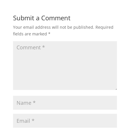
Submit a Comment
Your email address will not be published.
Required
fields are marked
*