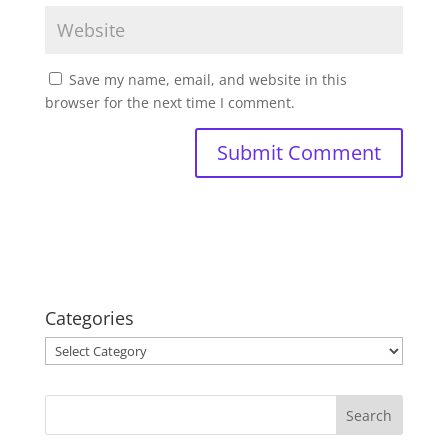
Save my name, email, and website in this
browser for the next time I comment.
Categories
Categories