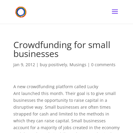
Crowdfunding for small
businesses
Jan 9, 2012
|
buy positively
,
Musings
|
0 comments
A new crowdfunding platform called Lucky
Ant launched this month. Their goal is to give small
businesses the opportunity to raise capital in a
disruptive way. Small businesses are often times
strapped for cash and limited to the methods in
which they can raise capital. Small businesses
account for a majority of jobs created in the economy