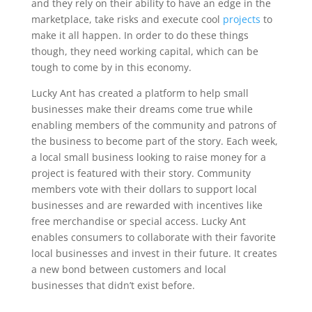
and they rely on their ability to have an edge in the
marketplace, take risks and execute cool
projects
to
make it all happen. In order to do these things
though, they need working capital, which can be
tough to come by in this economy.
Lucky Ant has created a platform to help small
businesses make their dreams come true while
enabling members of the community and patrons of
the business to become part of the story. Each week,
a local small business looking to raise money for a
project is featured with their story. Community
members vote with their dollars to support local
businesses and are rewarded with incentives like
free merchandise or special access. Lucky Ant
enables consumers to collaborate with their favorite
local businesses and invest in their future. It creates
a new bond between customers and local
businesses that didn’t exist before.