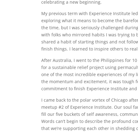
celebrating a new beginning.
My previous term with Experience Institute le
exploring what it means to become the barefoot
the time, but I was seriously challenged during
with folks who mirrored habits I was trying to
shared a habit of starting things and not foll
finish things. I learned to inspire others to rea
After Australia, I went to the Philippines for 10
for a sustainable relief project using permacu
one of the most incredible experiences of my li
the momentum and excitement, it was tough for
commitment to finish Experience Institute and 
I came back to the polar vortex of Chicago aft
meetup #2 of Experience Institute. Our soul fa
fill our five buckets of self awareness, commun
Words can’t begin to describe the profound c
that we’re supporting each other in shedding o