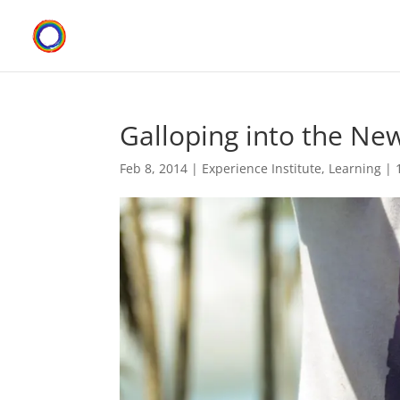
Galloping into the Ne
Feb 8, 2014
|
Experience Institute
,
Learning
|