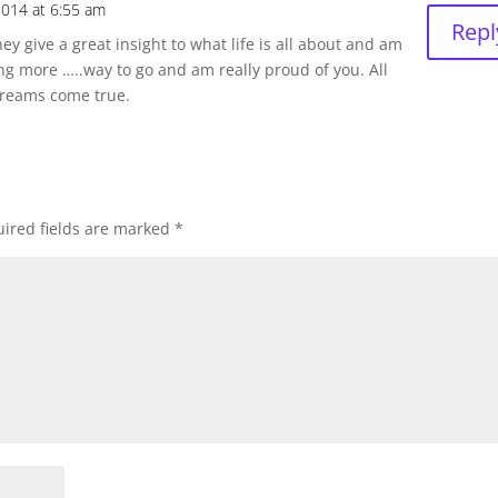
2014 at 6:55 am
Repl
ey give a great insight to what life is all about and am
ng more …..way to go and am really proud of you. All
dreams come true.
ired fields are marked
*