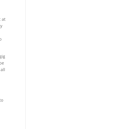
 at
ty
o
gig
 be
all
to