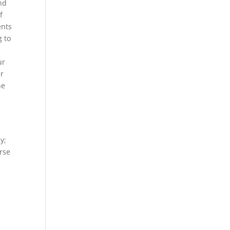
and
f
ents
g to
ur
ar
he
y;
orse