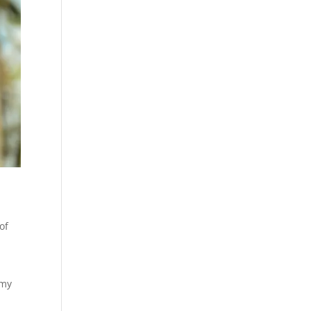
of
 my