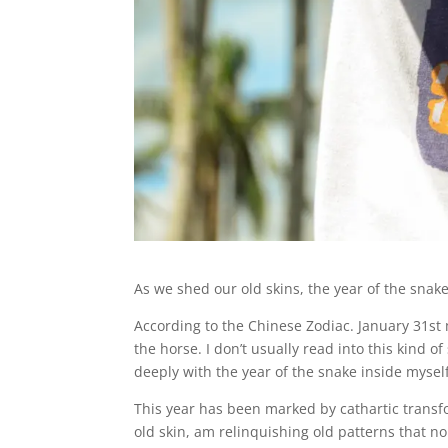
As we shed our old skins, the year of the snak
According to the Chinese Zodiac. January 31st
the horse. I don’t usually read into this kind o
deeply with the year of the snake inside mysel
This year has been marked by cathartic transfo
old skin, am relinquishing old patterns that n