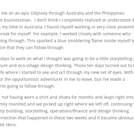
d me on an epic Odyssey through Australia and the Philippines
 businessman. I don’t think I completely realized or understood it
 my time in Australia. I found myself working in very close proximi
 break for myself. For example, I worked closely with someone who
owing through. This sparked a blue smoldering flame inside myself t
lize that they can follow through.
 days to work on what I thought was going to be a little storytelling 
lture and eco-village design thinking. Those ten days turned out to
fe where I started to see and act through my new set of eyes. With 
 the opportunistic adventurer in me to leave, but I’ve made a
I’m going to follow through.
er not having worn a shirt and shoes for months and leapt right into
mily reunited and we picked up right where we left off, continuing 
ity building, storytelling, operations/finance and design thinking.
onnection that happened in these two weeks and it became obvious
ld skins.