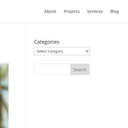
About
Projects
Services
Blog
Categories
Categories