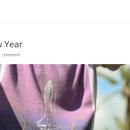
w Year
1 comment