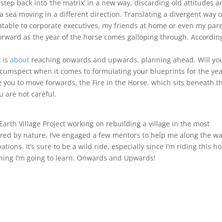
 step back into ‘the matrix’ in a new way, discarding old attitudes 
sea moving in a different direction. Translating a divergent way o
latable to corporate executives, my friends at home or even my par
 forward as the year of the horse comes galloping through. Accordin
 is
about
reaching onwards and upwards, planning ahead. Will yo
cumspect when it comes to formulating your blueprints for the ye
you to move forwards, the Fire in the Horse, which sits beneath t
 are not careful.
Earth Village Project working on rebuilding a village in the most
red by nature. I’ve engaged a few mentors to help me along the wa
tions. It’s sure to be a wild ride, especially since I’m riding this h
ything I’m going to learn. Onwards and Upwards!