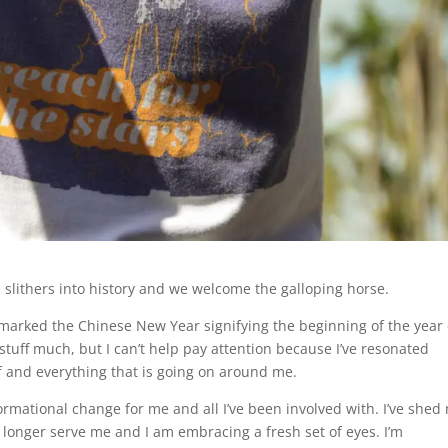
e slithers into history and we welcome the galloping horse.
 marked the Chinese New Year signifying the beginning of the year 
f stuff much, but I can’t help pay attention because I’ve resonated
f and everything that is going on around me.
rmational change for me and all I’ve been involved with. I’ve shed
o longer serve me and I am embracing a fresh set of eyes. I’m