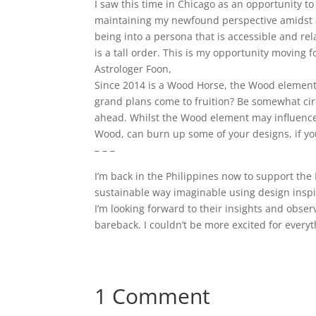
I saw this time in Chicago as an opportunity to
maintaining my newfound perspective amidst a 
being into a persona that is accessible and re
is a tall order. This is my opportunity moving
Astrologer Foon,
Since 2014 is a Wood Horse, the Wood element
grand plans come to fruition? Be somewhat cir
ahead. Whilst the Wood element may influence 
Wood, can burn up some of your designs, if you
– – –
I’m back in the Philippines now to support the 
sustainable way imaginable using design inspi
I’m looking forward to their insights and observa
bareback. I couldn’t be more excited for ever
1 Comment