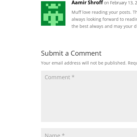
Aamir Shroff
on February 13, 
Muff love reading your posts. Th
always looking forward to readi
the best always and may your 
Submit a Comment
Your email address will not be published.
Requ