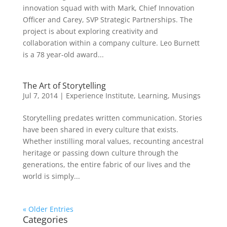
innovation squad with with Mark, Chief Innovation
Officer and Carey, SVP Strategic Partnerships. The
project is about exploring creativity and
collaboration within a company culture. Leo Burnett
is a 78 year-old award...
The Art of Storytelling
Jul 7, 2014
|
Experience Institute
,
Learning
,
Musings
Storytelling predates written communication. Stories
have been shared in every culture that exists.
Whether instilling moral values, recounting ancestral
heritage or passing down culture through the
generations, the entire fabric of our lives and the
world is simply...
« Older Entries
Categories