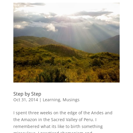
Step by Step
Oct 31, 2014
|
Learning
,
Musings
I spent three weeks on the edge of the Andes and
the Amazon in the Sacred Valley of Peru. I
remembered what its like to birth something