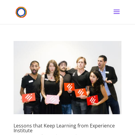
Lessons that Keep Learning from Experience
Institute