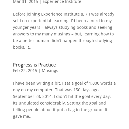
Mar 31, 2015
|
Experience Institute
Before joining Experience Institute (Ei), I was already
sold on experiential learning. I’d been a nerd in my
younger years – always studying books and seeking
answers to my many musings – but, learning how to
be a better human didn’t happen through studying
books, it...
Progress is Practice
Feb 22, 2015
|
Musings
I have been writing a bit. I set a goal of 1,000 words a
day on my computer. That was 150 days ago:
September 23, 2014. I didn’t hit the goal every day,
its undulated considerably. Setting the goal and
telling people about it put a flag in the ground. It
gave me...