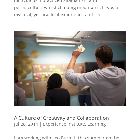
miraculous, I practiced shamanism and
permaculture whilst climbing mountains. It was a
mystical, yet practical experience and I’m...
A Culture of Creativity and Collaboration
Jul 28, 2014
|
Experience Institute
,
Learning
I am working with Leo Burnett this summer on the