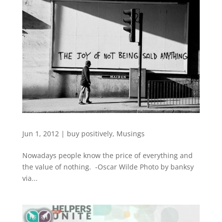
Jun 1, 2012
|
buy positively
,
Musings
Nowadays people know the price of everything and
the value of nothing. -Oscar Wilde Photo by banksy
via...