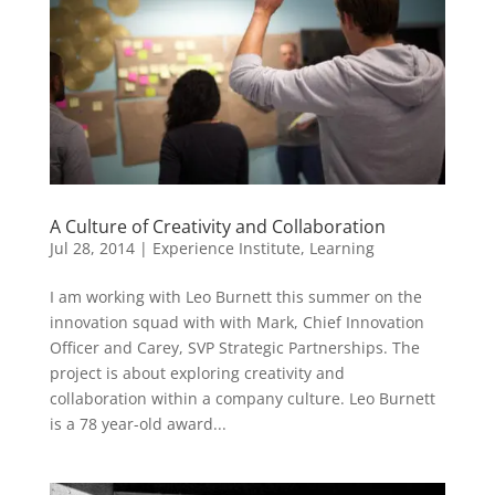
A Culture of Creativity and Collaboration
Jul 28, 2014
|
Experience Institute
,
Learning
I am working with Leo Burnett this summer on the
innovation squad with with Mark, Chief Innovation
Officer and Carey, SVP Strategic Partnerships. The
project is about exploring creativity and
collaboration within a company culture. Leo Burnett
is a 78 year-old award...