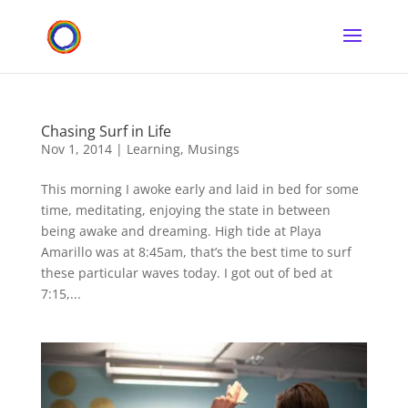
Chasing Surf in Life
Nov 1, 2014
|
Learning
,
Musings
This morning I awoke early and laid in bed for some
time, meditating, enjoying the state in between
being awake and dreaming. High tide at Playa
Amarillo was at 8:45am, that’s the best time to surf
these particular waves today. I got out of bed at
7:15,...