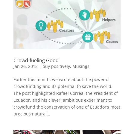
Crowd-fueling Good
Jan 26, 2012
|
buy positively
,
Musings
Earlier this month, we wrote about the power of
crowdfunding and its potential to save the world.
The post highlighted Rafael Correa, the President of
Ecuador, and his clever, ambitious experiment to
crowdfund the conservation of one of Ecuador’s most
precious natural...