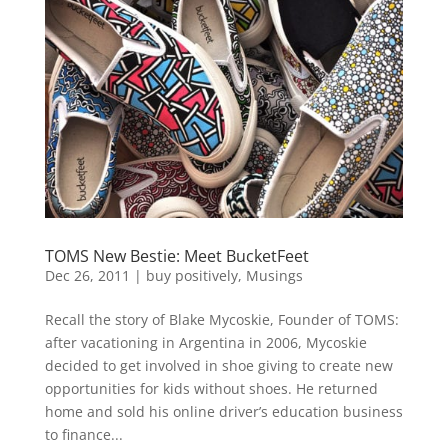
TOMS New Bestie: Meet BucketFeet
Dec 26, 2011
|
buy positively
,
Musings
Recall the story of Blake Mycoskie, Founder of TOMS:
after vacationing in Argentina in 2006, Mycoskie
decided to get involved in shoe giving to create new
opportunities for kids without shoes. He returned
home and sold his online driver’s education business
to finance...