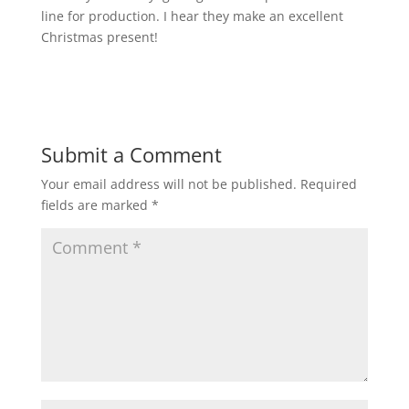
line for production. I hear they make an excellent
Christmas present!
Submit a Comment
Your email address will not be published.
Required
fields are marked
*