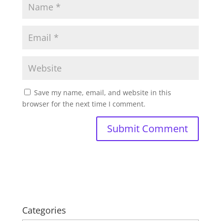
Save my name, email, and website in this
browser for the next time I comment.
Categories