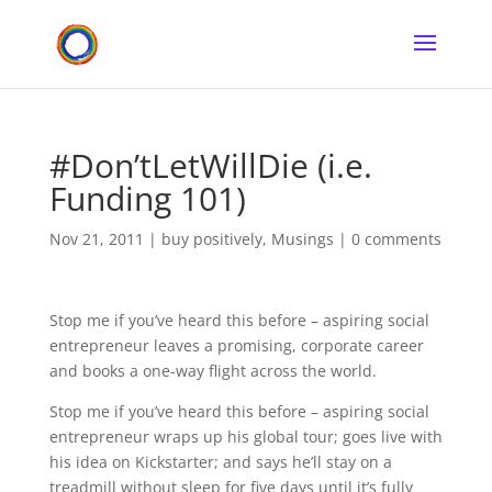
#Don’tLetWillDie (i.e.
Funding 101)
Nov 21, 2011
|
buy positively
,
Musings
|
0 comments
Stop me if you’ve heard this before – aspiring social
entrepreneur leaves a promising, corporate career
and books a one-way flight across the world.
Stop me if you’ve heard this before – aspiring social
entrepreneur wraps up his global tour; goes live with
his idea on Kickstarter; and says he’ll stay on a
treadmill without sleep for five days until it’s fully