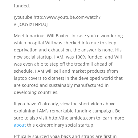
funded.
[youtube http://www.youtube.com/watch?
v=jOUYiX1NPEU]
Meet tenacious Will Baxter. In case you’re wondering
which hospital Will was checked into due to sleep
deprivation and exhaustion, the answer is none. His
new social startup, I AM, was 100% funded, and Will
was even able to step off the treadmill ahead of
schedule.
I AM will sell and market products (from
laptop covers to clothes) in the developed world that
are sourced and sustainably manufactured in
developing countries.
If you haven’t already, view the short video above
explaining I AM’s remarkable funding campaign. Be
sure to also visit http://theiamidea.com to learn more
about
this extraordinary social startup.
Ethically sourced yoga bags and straps are first in