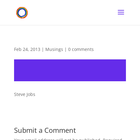
Feb 24, 2013
|
Musings
|
0 comments
Steve Jobs
Submit a Comment