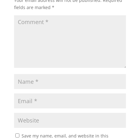
Your email address will not be published.
Required
fields are marked
*
Save my name, email, and website in this