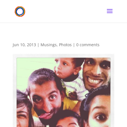
Jun 10, 2013
|
Musings
,
Photos
|
0 comments