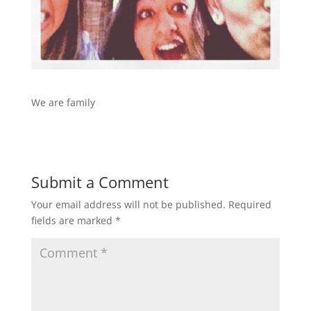
We are family
Submit a Comment
Your email address will not be published.
Required
fields are marked
*