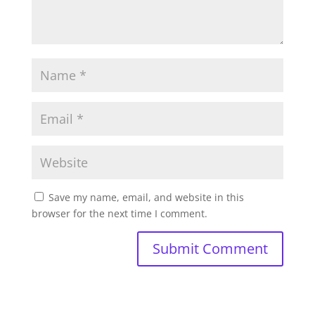
Save my name, email, and website in this
browser for the next time I comment.