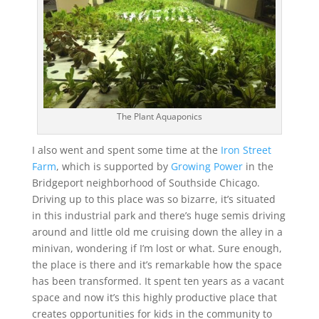
The Plant Aquaponics
I also went and spent some time at the
Iron Street
Farm
, which is supported by
Growing Power
in the
Bridgeport neighborhood of Southside Chicago.
Driving up to this place was so bizarre, it’s situated
in this industrial park and there’s huge semis driving
around and little old me cruising down the alley in a
minivan, wondering if I’m lost or what. Sure enough,
the place is there and it’s remarkable how the space
has been transformed. It spent ten years as a vacant
space and now it’s this highly productive place that
creates opportunities for kids in the community to