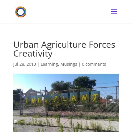
Urban Agriculture Forces
Creativity
Jul 28, 2013
|
Learning
,
Musings
|
0 comments