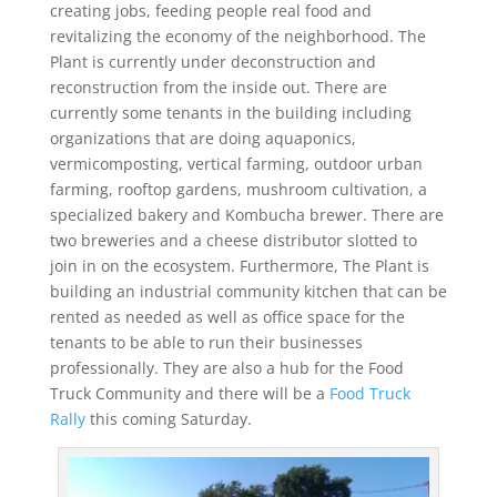
creating jobs, feeding people real food and
revitalizing the economy of the neighborhood. The
Plant is currently under deconstruction and
reconstruction from the inside out. There are
currently some tenants in the building including
organizations that are doing aquaponics,
vermicomposting, vertical farming, outdoor urban
farming, rooftop gardens, mushroom cultivation, a
specialized bakery and Kombucha brewer. There are
two breweries and a cheese distributor slotted to
join in on the ecosystem. Furthermore, The Plant is
building an industrial community kitchen that can be
rented as needed as well as office space for the
tenants to be able to run their businesses
professionally. They are also a hub for the Food
Truck Community and there will be a
Food Truck
Rally
this coming Saturday.