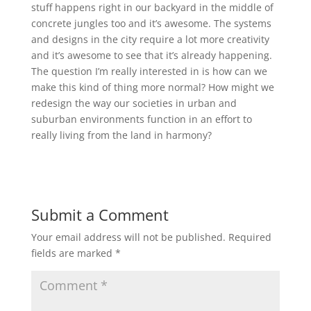
stuff happens right in our backyard in the middle of
concrete jungles too and it’s awesome. The systems
and designs in the city require a lot more creativity
and it’s awesome to see that it’s already happening.
The question I’m really interested in is how can we
make this kind of thing more normal? How might we
redesign the way our societies in urban and
suburban environments function in an effort to
really living from the land in harmony?
Submit a Comment
Your email address will not be published.
Required
fields are marked
*