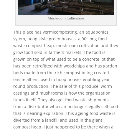
Mushroom Cultivation
This place has vermicomposting, an aquaponics
sytem, hoop style green houses, a 90′ long food
waste compost heap, mushroom cultivation and they
grow food sold in farmers markets. The food is
grown on top of what used to be a concrete lot that
has been retrofitted with woodchips and has garden
beds made from the rich compost being created
onsite all enclosed in hoop houses enabling year-
round production. The sale of this produce, worm
castings and mushrooms is how the organization
funds itself. They also get food waste shipments
from a distributor who can no longer legally sell food
that is nearing expiration. This ageing food waste is
diverted from a landfill and used in the giant
compost heap. I just happened to be there when a