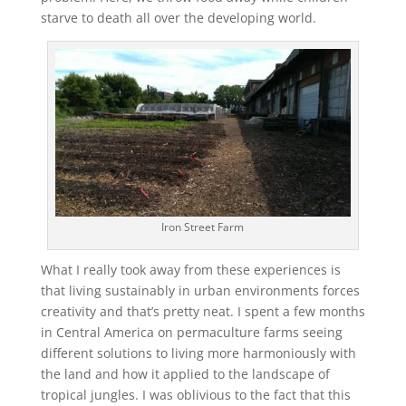
starve to death all over the developing world.
Iron Street Farm
What I really took away from these experiences is
that living sustainably in urban environments forces
creativity and that’s pretty neat. I spent a few months
in Central America on permaculture farms seeing
different solutions to living more harmoniously with
the land and how it applied to the landscape of
tropical jungles. I was oblivious to the fact that this