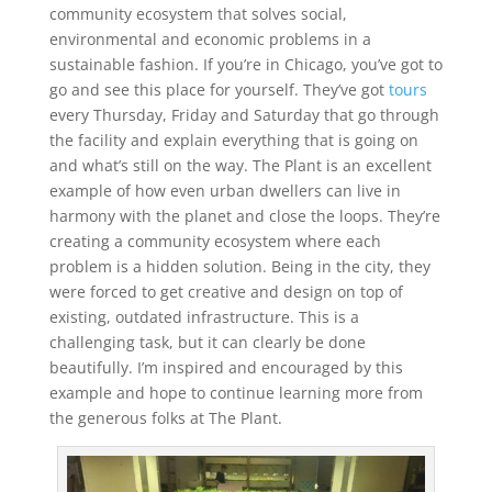
community ecosystem that solves social,
environmental and economic problems in a
sustainable fashion. If you’re in Chicago, you’ve got to
go and see this place for yourself. They’ve got
tours
every Thursday, Friday and Saturday that go through
the facility and explain everything that is going on
and what’s still on the way. The Plant is an excellent
example of how even urban dwellers can live in
harmony with the planet and close the loops. They’re
creating a community ecosystem where each
problem is a hidden solution. Being in the city, they
were forced to get creative and design on top of
existing, outdated infrastructure. This is a
challenging task, but it can clearly be done
beautifully. I’m inspired and encouraged by this
example and hope to continue learning more from
the generous folks at The Plant.