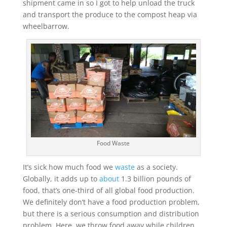
shipment came in so I got to help unload the truck
and transport the produce to the compost heap via
wheelbarrow.
Food Waste
It’s sick how much food we
waste
as a society.
Globally, it adds up to
about
1.3 billion pounds of
food, that’s one-third of all global food production.
We definitely don’t have a food production problem,
but there is a serious consumption and distribution
problem. Here, we throw food away while children