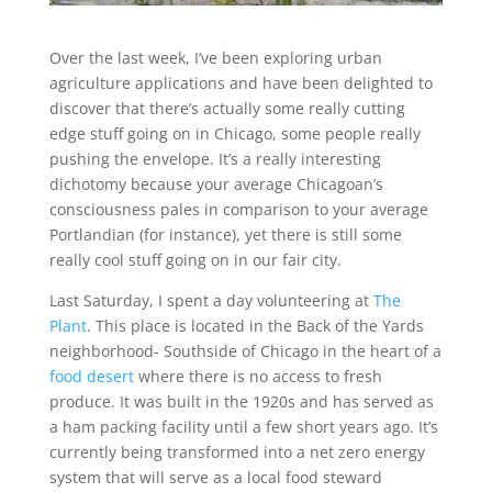
Over the last week, I’ve been exploring urban
agriculture applications and have been delighted to
discover that there’s actually some really cutting
edge stuff going on in Chicago, some people really
pushing the envelope. It’s a really interesting
dichotomy because your average Chicagoan’s
consciousness pales in comparison to your average
Portlandian (for instance), yet there is still some
really cool stuff going on in our fair city.
Last Saturday, I spent a day volunteering at
The
Plant
. This place is located in the Back of the Yards
neighborhood- Southside of Chicago in the heart of a
food desert
where there is no access to fresh
produce. It was built in the 1920s and has served as
a ham packing facility until a few short years ago. It’s
currently being transformed into a net zero energy
system that will serve as a local food steward