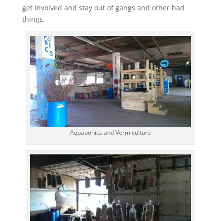
get involved and stay out of gangs and other bad
things.
Aquaponics and Vermiculture