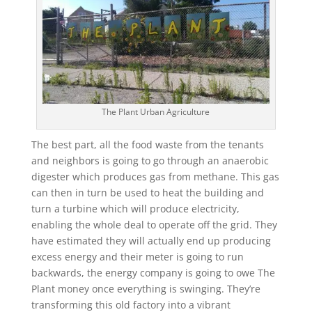
The Plant Urban Agriculture
The best part, all the food waste from the tenants
and neighbors is going to go through an anaerobic
digester which produces gas from methane. This gas
can then in turn be used to heat the building and
turn a turbine which will produce electricity,
enabling the whole deal to operate off the grid. They
have estimated they will actually end up producing
excess energy and their meter is going to run
backwards, the energy company is going to owe The
Plant money once everything is swinging. They’re
transforming this old factory into a vibrant