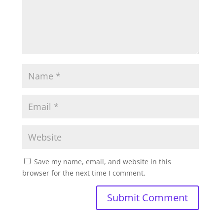
Save my name, email, and website in this
browser for the next time I comment.