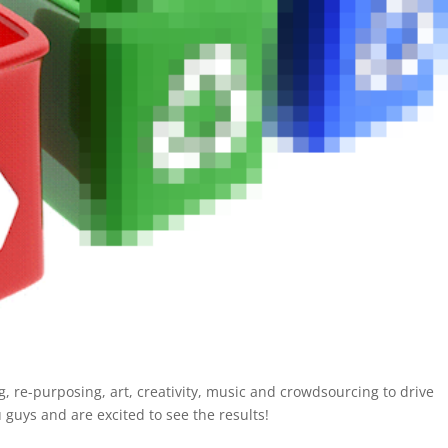
ing, re-purposing, art, creativity, music and crowdsourcing to drive
 guys and are excited to see the results!