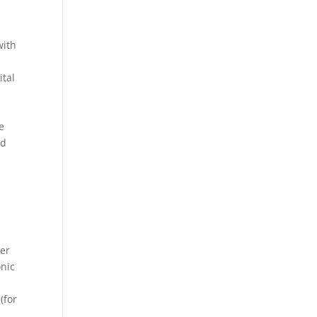
with
ital
e
nd
her
onic
(for