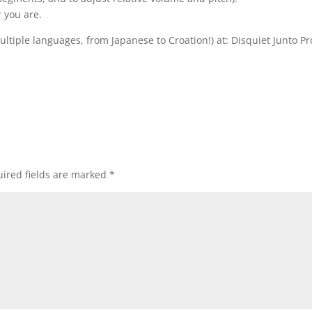
 you are.
multiple languages, from Japanese to Croation!) at: Disquiet Junto Pr
ired fields are marked
*