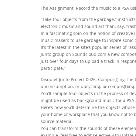
The Assignment: Record the music to a PSA u
“Take four objects from the garbage,” instructs
electronic music and sound art than, say, trash
In a fascinating spin on the notion of creative 
music-makers to use garbage to inspire sonic c
It’s the latest in the site’s popular series of
Junto group on Soundcloud.com a new composit
just over four days to upload a track in respo
participate.”
Disquiet Junto Project 0026: Compos(t)ing The th
unconsumption, or upcycling, or compos(t)ing.
You’ll sample four objects in the process of de
might be used as background music for a PSA
Here’s how you’ll determine the objects whose 
your home or workplace that you know not to b
source material.
You can transform the sounds of these elements,
example, feel free to edit selectively to isolat