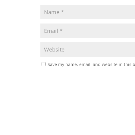
Save my name, email, and website in this 