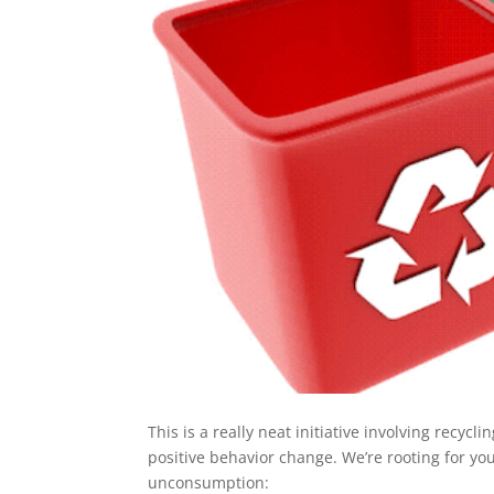
This is a really neat initiative involving recycl
positive behavior change. We’re rooting for you
unconsumption: