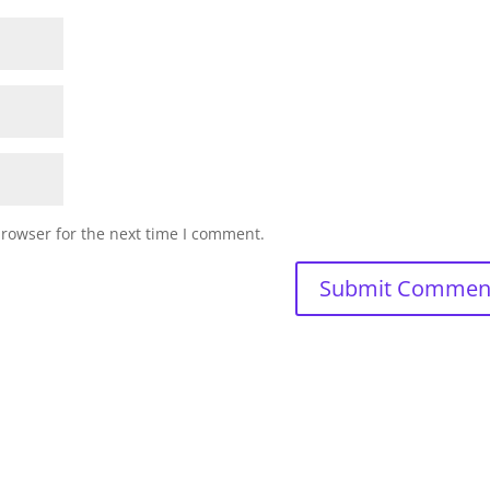
browser for the next time I comment.