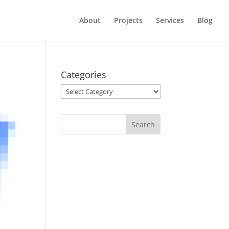
About
Projects
Services
Blog
Categories
Categories