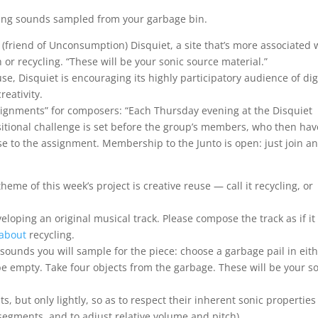
sing sounds sampled from your garbage bin.
 (friend of Unconsumption) Disquiet, a site that’s more associated 
 or recycling. “These will be your sonic source material.”
use, Disquiet is encouraging its highly participatory audience of dig
reativity.
 “assignments” for composers: “Each Thursday evening at the Disquiet
ional challenge is set before the group’s members, who then hav
nse to the assignment. Membership to the Junto is open: just join a
eme of this week’s project is creative reuse — call it recycling, or
veloping an original musical track. Please compose the track as if it
about
recycling.
sounds you will sample for the piece: choose a garbage pail in eit
e empty. Take four objects from the garbage. These will be your s
 but only lightly, so as to respect their inherent sonic properties 
e segments, and to adjust relative volume and pitch).