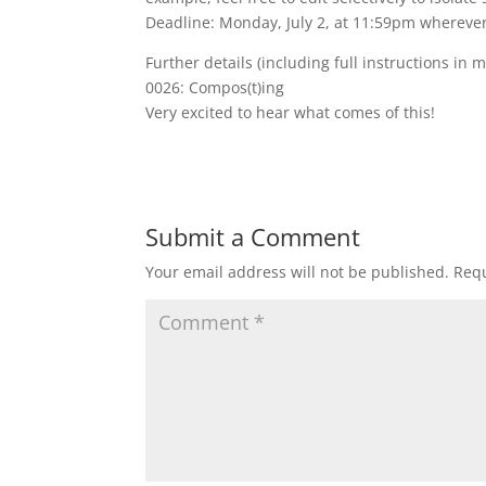
Deadline: Monday, July 2, at 11:59pm wherever
Further details (including full instructions in 
0026: Compos(t)ing
Very excited to hear what comes of this!
Submit a Comment
Your email address will not be published.
Requ