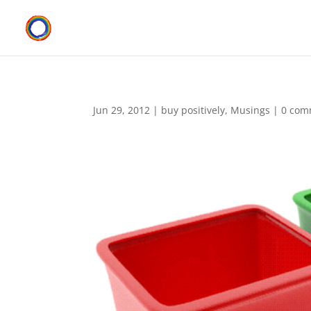
Jun 29, 2012
|
buy positively
,
Musings
|
0 com