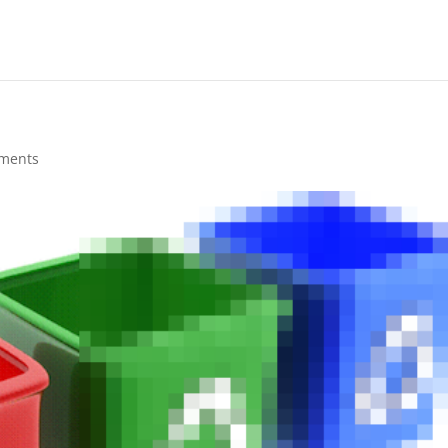
ments