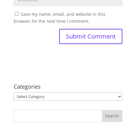
Save my name, email, and website in this
browser for the next time I comment.
Categories
Categories