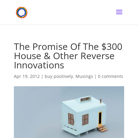
The Promise Of The $300
House & Other Reverse
Innovations
Apr 19, 2012
|
buy positively
,
Musings
|
0 comments