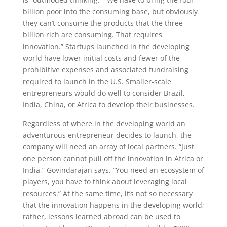
billion poor into the consuming base, but obviously
they can’t consume the products that the three
billion rich are consuming. That requires
innovation.” Startups launched in the developing
world have lower initial costs and fewer of the
prohibitive expenses and associated fundraising
required to launch in the U.S. Smaller-scale
entrepreneurs would do well to consider Brazil,
India, China, or Africa to develop their businesses.
Regardless of where in the developing world an
adventurous entrepreneur decides to launch, the
company will need an array of local partners. “Just
one person cannot pull off the innovation in Africa or
India,” Govindarajan says. “You need an ecosystem of
players, you have to think about leveraging local
resources.” At the same time, it’s not so necessary
that the innovation happens in the developing world;
rather, lessons learned abroad can be used to