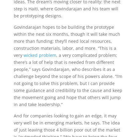
ideas. The dream’s moving closer to reality: the next
step is Haiti, where Govindarajan and his team will
be prototyping designs.
Govindarajan hopes to be building the prototype
within the next six months, though it will take much
more than funding: they’ll need local resources,
construction materials, labor, and more. “This is a
very
wicked problem
, a very complicated problem;
there’s a lot of help that is needed from different
people,” says Govindarajan, who describes it as a
challenge beyond the scope of his powers alone. “I’m
not going to solve this problem, but I can provide
some guidance and credibility to the cause and keep
the movement going and hope that others will jump
in and take leadership.”
And for companies looking to gain an edge, it may
very well be in emerging markets, he says. The idea
of just leaving those 4 billion poor out of the market
is “outmoded thinking.” “We have to bring the four