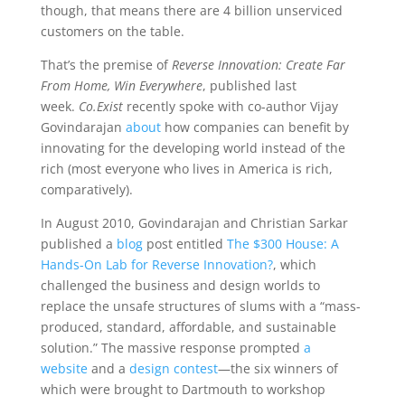
though, that means there are 4 billion unserviced
customers on the table.
That’s the premise of
Reverse Innovation: Create Far
From Home, Win Everywhere
, published last
week.
Co.Exist
recently spoke with co-author Vijay
Govindarajan
about
how companies can benefit by
innovating for the developing world instead of the
rich (most everyone who lives in America is rich,
comparatively).
In August 2010, Govindarajan and Christian Sarkar
published a
blog
post entitled
The $300 House: A
Hands-On Lab for Reverse Innovation?
, which
challenged the business and design worlds to
replace the unsafe structures of slums with a “mass-
produced, standard, affordable, and sustainable
solution.” The massive response prompted
a
website
and a
design contest
—the six winners of
which were brought to Dartmouth to workshop