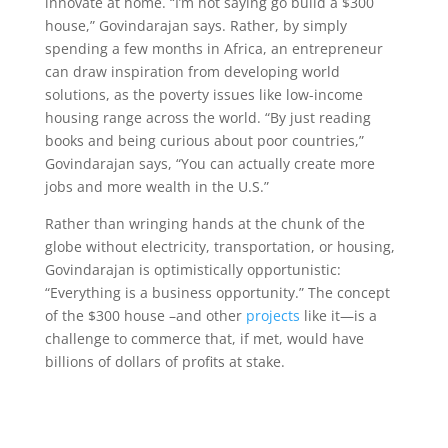
innovate at home. “I’m not saying go build a $300
house,” Govindarajan says. Rather, by simply
spending a few months in Africa, an entrepreneur
can draw inspiration from developing world
solutions, as the poverty issues like low-income
housing range across the world. “By just reading
books and being curious about poor countries,”
Govindarajan says, “You can actually create more
jobs and more wealth in the U.S.”
Rather than wringing hands at the chunk of the
globe without electricity, transportation, or housing,
Govindarajan is optimistically opportunistic:
“Everything is a business opportunity.” The concept
of the $300 house –and other
projects
like it—is a
challenge to commerce that, if met, would have
billions of dollars of profits at stake.