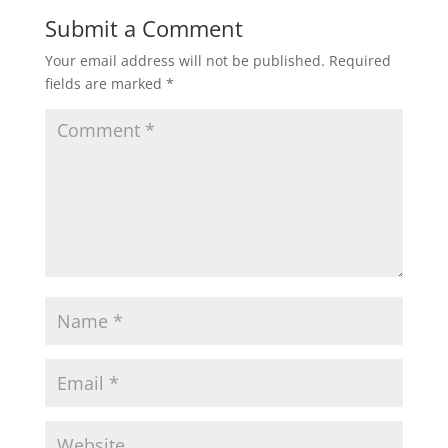
Submit a Comment
Your email address will not be published.
Required
fields are marked
*