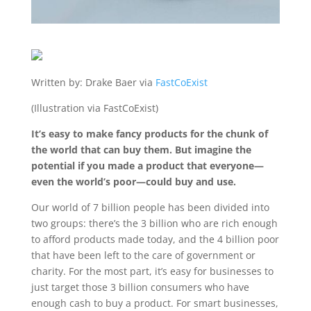
Written by: Drake Baer via
FastCoExist
(Illustration via FastCoExist)
It’s easy to make fancy products for the chunk of
the world that can buy them. But imagine the
potential if you made a product that everyone—
even the world’s poor—could buy and use.
Our world of 7 billion people has been divided into
two groups: there’s the 3 billion who are rich enough
to afford products made today, and the 4 billion poor
that have been left to the care of government or
charity. For the most part, it’s easy for businesses to
just target those 3 billion consumers who have
enough cash to buy a product. For smart businesses,