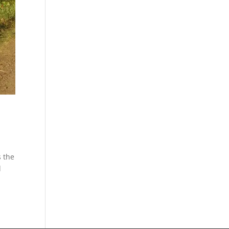
s the
d