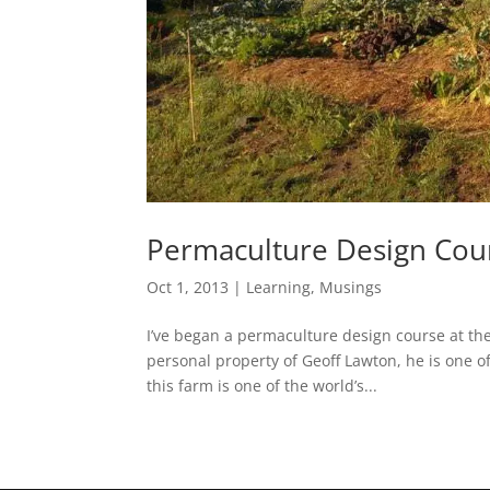
Permaculture Design Cou
Oct 1, 2013
|
Learning
,
Musings
I’ve began a permaculture design course at th
personal property of Geoff Lawton, he is one 
this farm is one of the world’s...