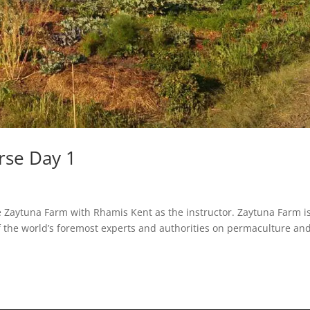
rse Day 1
e Zaytuna Farm with Rhamis Kent as the instructor. Zaytuna Farm i
of the world’s foremost experts and authorities on permaculture an