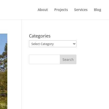
About
Projects
Services
Blog
Categories
Categories