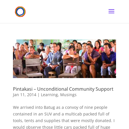
Pintakasi – Unconditional Community Support
Jan 11, 2014
|
Learning
,
Musings
We arrived into Batug as a convoy of nine people
contained in an SUV and a multicab packed full of
tools, tents and supplies that were mostly donated. I
would observe those little cars packed full of huge