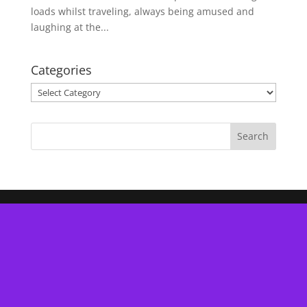
loads whilst traveling, always being amused and
laughing at the...
Categories
Categories