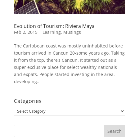
Evolution of Tourism: Riviera Maya
Feb 2, 2015
|
Learning
,
Musings
The Caribbean coast was mostly uninhabited before
tourism arrived in Cancun 20-some years ago. Taking
it from the top, there’s Cancun. It started out as a
super exclusive place for select wealthy nationals
and expats. People started investing in the area,
developing...
Categories
Categories