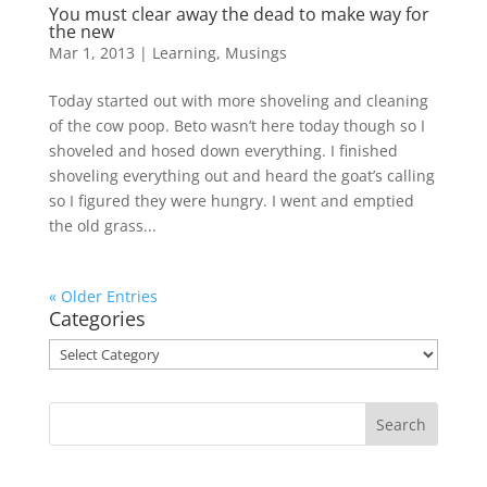
You must clear away the dead to make way for
the new
Mar 1, 2013
|
Learning
,
Musings
Today started out with more shoveling and cleaning
of the cow poop. Beto wasn’t here today though so I
shoveled and hosed down everything. I finished
shoveling everything out and heard the goat’s calling
so I figured they were hungry. I went and emptied
the old grass...
« Older Entries
Categories
Categories