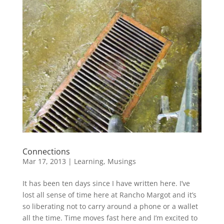
Connections
Mar 17, 2013
|
Learning
,
Musings
It has been ten days since I have written here. I’ve
lost all sense of time here at Rancho Margot and it’s
so liberating not to carry around a phone or a wallet
all the time. Time moves fast here and I’m excited to