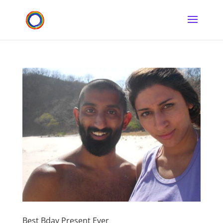
Best Bday Present Ever