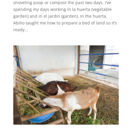
shoveling poop or compost the past two days. I’ve
spending my days working in la huerta (vegetable
garden) and in el jardin (garden). In the huerta,
Abilio taught me how to prepare a bed of land so it’s
ready...