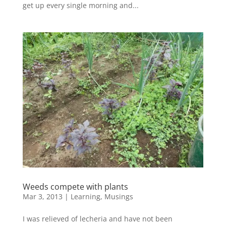
get up every single morning and...
Weeds compete with plants
Mar 3, 2013
|
Learning
,
Musings
I was relieved of lecheria and have not been