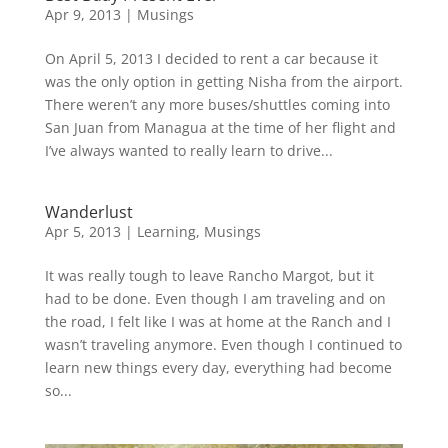
Apr 9, 2013
|
Musings
On April 5, 2013 I decided to rent a car because it
was the only option in getting Nisha from the airport.
There weren’t any more buses/shuttles coming into
San Juan from Managua at the time of her flight and
I’ve always wanted to really learn to drive...
Wanderlust
Apr 5, 2013
|
Learning
,
Musings
It was really tough to leave Rancho Margot, but it
had to be done. Even though I am traveling and on
the road, I felt like I was at home at the Ranch and I
wasn’t traveling anymore. Even though I continued to
learn new things every day, everything had become
so...