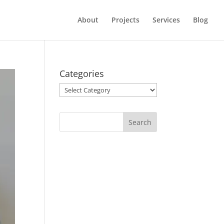
About
Projects
Services
Blog
Categories
Categories