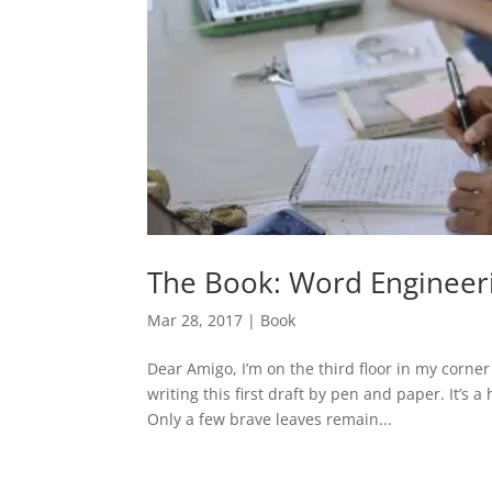
The Book: Word Engineer
Mar 28, 2017
|
Book
Dear Amigo, I’m on the third floor in my corner
writing this first draft by pen and paper. It’s
Only a few brave leaves remain...