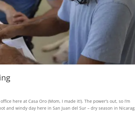
ing
 office here at Casa Oro (Mom, I made it!). The power’s out, so I’m
 a hot and windy day here in San Juan del Sur – dry season in Nicara