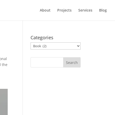
About
Projects
Services
Blog
Categories
Categories
onal
d the