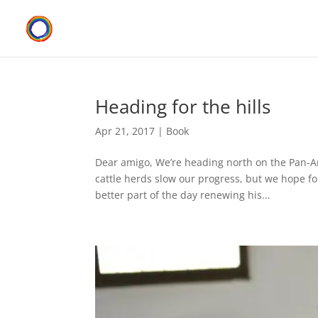
Heading for the hills
Apr 21, 2017
|
Book
Dear amigo, We’re heading north on the Pan-
cattle herds slow our progress, but we hope fo
better part of the day renewing his...