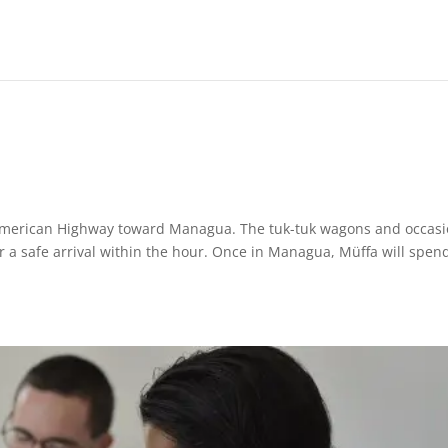
American Highway toward Managua. The tuk-tuk wagons and occasi
r a safe arrival within the hour. Once in Managua, Müffa will spen