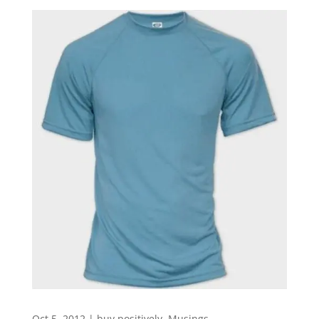
Oct 5, 2012
|
buy positively
,
Musings