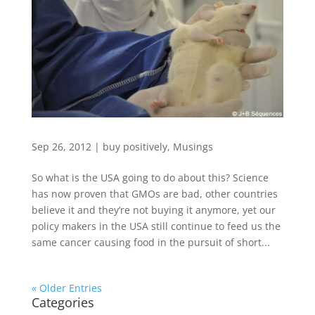
Sep 26, 2012
|
buy positively
,
Musings
So what is the USA going to do about this? Science
has now proven that GMOs are bad, other countries
believe it and they’re not buying it anymore, yet our
policy makers in the USA still continue to feed us the
same cancer causing food in the pursuit of short...
« Older Entries
Categories