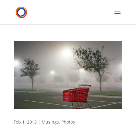
Feb 1, 2013
|
Musings
,
Photos