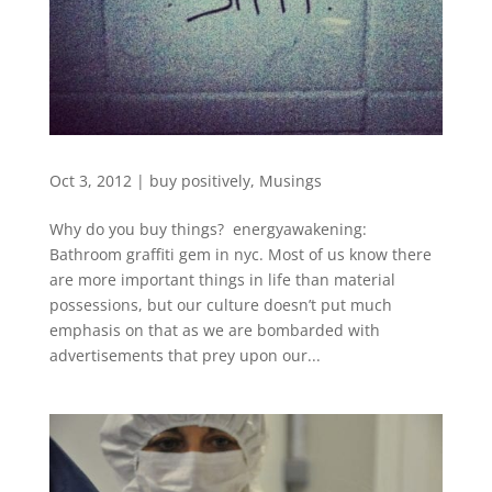
Oct 3, 2012
|
buy positively
,
Musings
Why do you buy things? energyawakening:
Bathroom graffiti gem in nyc. Most of us know there
are more important things in life than material
possessions, but our culture doesn’t put much
emphasis on that as we are bombarded with
advertisements that prey upon our...