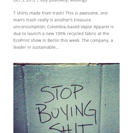
T shirts made from trash! This is awesome, one
man’s trash really is another’s treasure.
unconsumption: Colombia-based Vapor Apparel is
due to launch a new 100% recycled fabric at the
EcoPrint show in Berlin this week. The company, a
leader in sustainable...