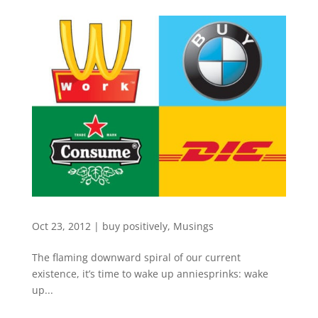
Oct 23, 2012
|
buy positively
,
Musings
The flaming downward spiral of our current
existence, it’s time to wake up anniesprinks: wake
up...