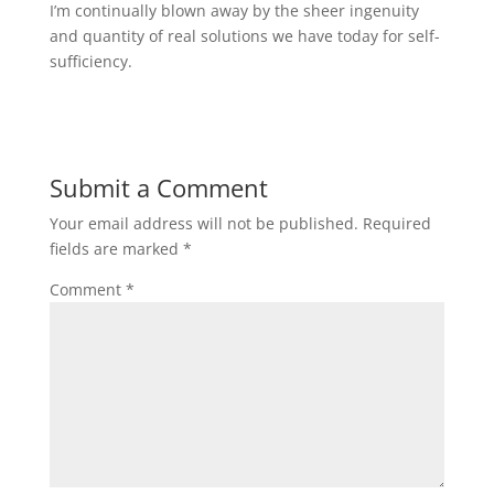
I’m continually blown away by the sheer ingenuity
and quantity of real solutions we have today for self-
sufficiency.
Submit a Comment
Your email address will not be published.
Required
fields are marked
*
Comment
*