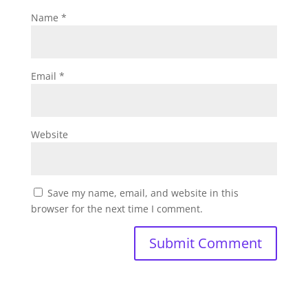
Name
*
Email
*
Website
Save my name, email, and website in this
browser for the next time I comment.