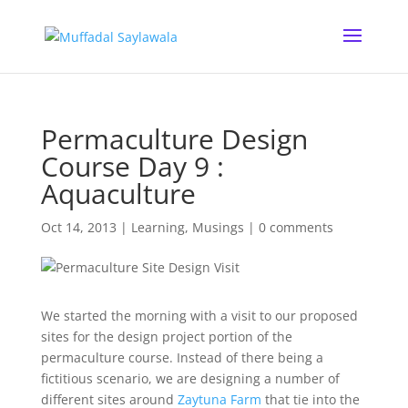
Permaculture Design
Course Day 9 :
Aquaculture
Oct 14, 2013
|
Learning
,
Musings
|
0 comments
We started the morning with a visit to our proposed
sites for the design project portion of the
permaculture course. Instead of there being a
fictitious scenario, we are designing a number of
different sites around
Zaytuna Farm
that tie into the