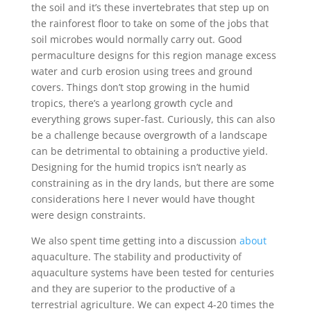
the soil and it’s these invertebrates that step up on
the rainforest floor to take on some of the jobs that
soil microbes would normally carry out. Good
permaculture designs for this region manage excess
water and curb erosion using trees and ground
covers. Things don’t stop growing in the humid
tropics, there’s a yearlong growth cycle and
everything grows super-fast. Curiously, this can also
be a challenge because overgrowth of a landscape
can be detrimental to obtaining a productive yield.
Designing for the humid tropics isn’t nearly as
constraining as in the dry lands, but there are some
considerations here I never would have thought
were design constraints.
We also spent time getting into a discussion
about
aquaculture. The stability and productivity of
aquaculture systems have been tested for centuries
and they are superior to the productive of a
terrestrial agriculture. We can expect 4-20 times the