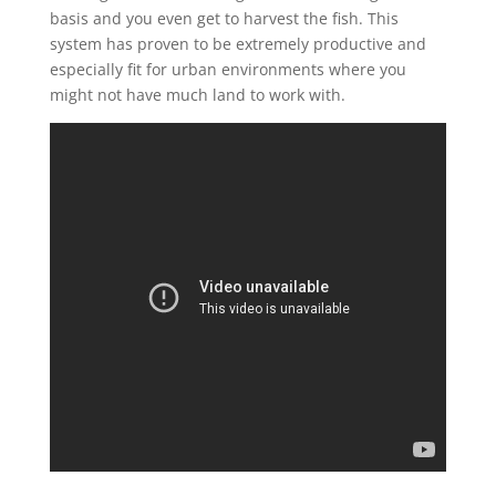
basis and you even get to harvest the fish. This
system has proven to be extremely productive and
especially fit for urban environments where you
might not have much land to work with.