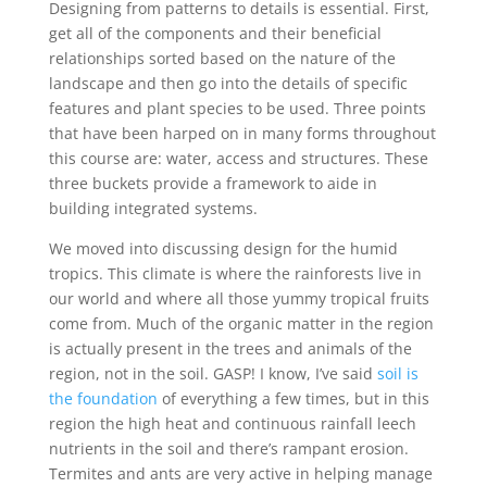
Designing from patterns to details is essential. First,
get all of the components and their beneficial
relationships sorted based on the nature of the
landscape and then go into the details of specific
features and plant species to be used. Three points
that have been harped on in many forms throughout
this course are: water, access and structures. These
three buckets provide a framework to aide in
building integrated systems.
We moved into discussing design for the humid
tropics. This climate is where the rainforests live in
our world and where all those yummy tropical fruits
come from. Much of the organic matter in the region
is actually present in the trees and animals of the
region, not in the soil. GASP! I know, I’ve said
soil is
the foundation
of everything a few times, but in this
region the high heat and continuous rainfall leech
nutrients in the soil and there’s rampant erosion.
Termites and ants are very active in helping manage