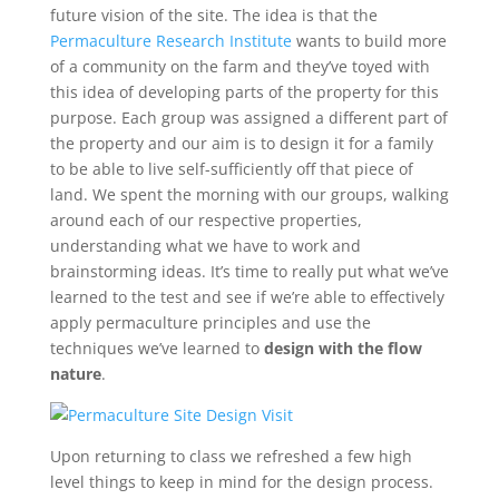
future vision of the site. The idea is that the
Permaculture Research Institute
wants to build more
of a community on the farm and they’ve toyed with
this idea of developing parts of the property for this
purpose. Each group was assigned a different part of
the property and our aim is to design it for a family
to be able to live self-sufficiently off that piece of
land. We spent the morning with our groups, walking
around each of our respective properties,
understanding what we have to work and
brainstorming ideas. It’s time to really put what we’ve
learned to the test and see if we’re able to effectively
apply permaculture principles and use the
techniques we’ve learned to
design with the flow
nature
.
Upon returning to class we refreshed a few high
level things to keep in mind for the design process.