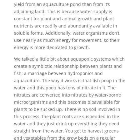
yield from an aquaculture pond than from it’s
adjoining land. This is because water supply is
constant for plant and animal growth and plant
nutrients are readily and abundantly available in
soluble forms. Additionally, water organisms don’t
use nearly as much energy for movement, so their
energy is more dedicated to growth.
We talked a little bit about aquaponic systems which
create a symbiotic relationship between plants and
fish; a marriage between hydroponics and
aquaculture. The way it works is that fish poop in the
water and this poop has tons of nitrate in it. The
nitrates are converted into nitrates by water-borne
microorganisms and this becomes bioavailable for
plants to be sucked up. There is no soil involved in
this process, the plant roots are suspended in the
water and they just drink up everything they need
straight from the water. You get to harvest greens
and vegetables from the grow beds on a regular