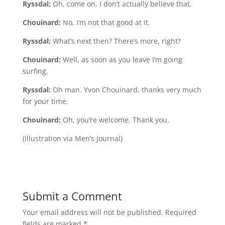
Ryssdal:
Oh, come on. I don’t actually believe that.
Chouinard:
No, I’m not that good at it.
Ryssdal:
What’s next then? There’s more, right?
Chouinard:
Well, as soon as you leave I’m going
surfing.
Ryssdal:
Oh man. Yvon Chouinard, thanks very much
for your time.
Chouinard:
Oh, you’re welcome. Thank you.
(Illustration via Men’s Journal)
Submit a Comment
Your email address will not be published.
Required
fields are marked
*