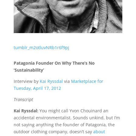
tumblr_m2otluvNRb1r6f9pj
Patagonia Founder On Why There’s No
‘Sustainability’
Interview by
Kai Ryssdal
via
Marketplace for
Tuesday, April 17, 2012
Transcript
Kai Ryssdal:
You might call Yvon Chouinard an
accidental environmentalist. Sounds unkind, but I’m
not saying anything the founder of Patagonia, the
outdoor clothing company, doesn’t say
about