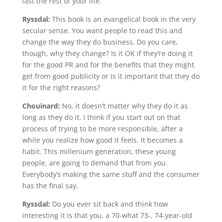
last the rest of your life.
Ryssdal:
This book is an evangelical book in the very
secular sense. You want people to read this and
change the way they do business. Do you care,
though, why they change? Is it OK if they’re doing it
for the good PR and for the benefits that they might
get from good publicity or is it important that they do
it for the right reasons?
Chouinard:
No, it doesn’t matter why they do it as
long as they do it. I think if you start out on that
process of trying to be more responsible, after a
while you realize how good it feels. It becomes a
habit. This millenium generation, these young
people, are going to demand that from you.
Everybody’s making the same stuff and the consumer
has the final say.
Ryssdal:
Do you ever sit back and think how
interesting it is that you, a 70-what 73-, 74-year-old