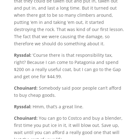
that they could be taken out and put in, taken out
and put in, and last a long time. But it turned out
when there got to be so many climbers around,
putting ‘em in and taking ‘em out, it started
destroying the rock. That was kind of our first lesson.
The fact that we were causing the damage, so
therefore we should do something about it.
Ryssdal:
‘Course there is that responsibility tax,
right? Because I can come to Patagonia and spend
$200 on a really useful coat, but I can go to the Gap
and get one for $44.99.
Chouinard:
Somebody said poor people can’t afford
to buy cheap goods.
Ryssdal:
Hmm, that’s a great line.
Chouinard:
You can go to Costco and buy a blender,
first time you put ice in it, it will blow out. Save up,
wait until you can afford a really good one that will