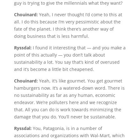
guy is trying to give the millennials what they want?
Chouinard:
Yeah, I never thought I’d come to this at
all. I do this because I’m very pessimistic about the
fate of the planet. I think there’s another way of
doing business that is less harmful.
Ryssdal:
I found it interesting that — and you make a
point of this actually — you don’t talk about
sustainability a lot. You say that’s kind of overused
and it’s become a little bit cheapened.
Chouinard:
Yeah, it’s like gourmet. You get gourmet
hamburgers now. It’s a watered-down word. There is
no sustainability as far as any human, economic
endeavor. We’re polluters here and we recognize
that. All you can do is work towards minimizing the
damage that you do. You’ll never be sustainable.
Ryssdal:
You, Patagonia, is in a number of
associations and organizations with Wal-Mart, which