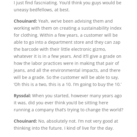
I just find fascniating. You’d think you guys would be
uneasy bedfellows, at best.
Chouinard:
Yeah, we’ve been advising them and
working with them on creating a sustainability index
for clothing. Within a few years, a customer will be
able to go into a department store and they can zap
the barcode with their little electronic gizmo,
whatever it is in a few years. And it’ll give a grade on
how the labor practices were in making that pair of
jeans, and all the environmental impacts, and there
will be a grade. So the customer will be able to say,
‘Oh this is a two, this is a 10. I’m going to buy the 10.’
Ryssdal:
When you started, however many years ago
it was, did you ever think you’d be sitting here
running a company that’s trying to change the world?
Chouinard:
No, absolutely not. I’m not very good at
thinking into the future. I kind of live for the day.