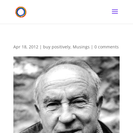
Apr 18, 2012
|
buy positively
,
Musings
|
0 comments