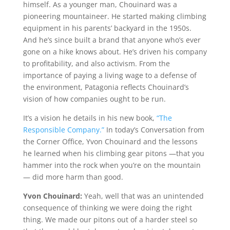
himself. As a younger man, Chouinard was a
pioneering mountaineer. He started making climbing
equipment in his parents’ backyard in the 1950s.
And he’s since built a brand that anyone who’s ever
gone on a hike knows about. He’s driven his company
to profitability, and also activism. From the
importance of paying a living wage to a defense of
the environment, Patagonia reflects Chouinard’s
vision of how companies ought to be run.
It’s a vision he details in his new book,
“The
Responsible Company.”
In today’s Conversation from
the Corner Office, Yvon Chouinard and the lessons
he learned when his climbing gear pitons —that you
hammer into the rock when you’re on the mountain
— did more harm than good.
Yvon Chouinard:
Yeah, well that was an unintended
consequence of thinking we were doing the right
thing. We made our pitons out of a harder steel so