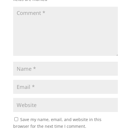
Save my name, email, and website in this
browser for the next time I comment.