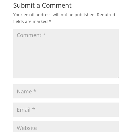
Submit a Comment
Your email address will not be published.
Required
fields are marked
*