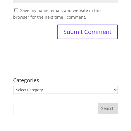
Save my name, email, and website in this
browser for the next time I comment.
Categories
Categories