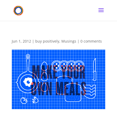
Jun 1, 2012
|
buy positively
,
Musings
|
0 comments