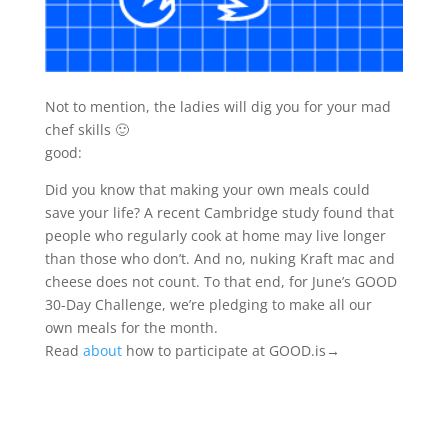
Not to mention, the ladies will dig you for your mad
chef skills 🙂
good:
Did you know that making your own meals could
save your life? A recent Cambridge study found that
people who regularly cook at home may live longer
than those who don’t. And no, nuking Kraft mac and
cheese does not count. To that end, for June’s GOOD
30-Day Challenge, we’re pledging to make all our
own meals for the month.
Read
about
how to participate at GOOD.is→