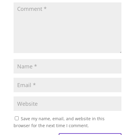
Save my name, email, and website in this
browser for the next time I comment.