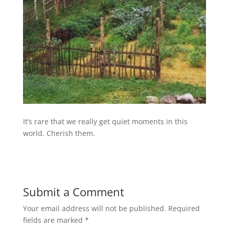
It’s rare that we really get quiet moments in this
world. Cherish them.
Submit a Comment
Your email address will not be published.
Required
fields are marked
*