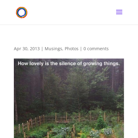
Apr 30, 2013
|
Musings
,
Photos
|
0 comments