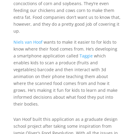
concoctions of corn and soybeans. They’re even
feeding our chickens and cows corn to make them
extra fat. Food companies don’t want us to know that,
however, and they do a pretty good job of covering it
up.
Niels van Hoof
wants to make it easier to for kids to
know where their food comes from. He’s developing
a smartphone application called
Taggie
which
enables kids to scan a produce (fruits and
vegetables) barcode and then interact with 3d
animation on their phone teaching them about
where the scanned food comes from and how it
grows. He’s making it fun for kids to learn and make
informed decisions about what food they put into
their bodies.
Van Hoof built this application as a graduate design
school project after taking some inspiration from
Jamie Oliver’s Food Revolution. With all the issues in