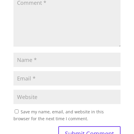
Save my name, email, and website in this
browser for the next time I comment.