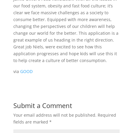
our food system, obesity and fast food culture; it’s
clear we face massive challenges as a society to
consume better. Equipped with more awareness,
changing the perspectives of our children will help
change our world for the better. This application is a
great example of us heading in the right direction.
Great job Niels, were excited to see how this
application progresses and hope kids will use this it
to help create a culture of better consumption.
via
GOOD
Submit a Comment
Your email address will not be published.
Required
fields are marked
*