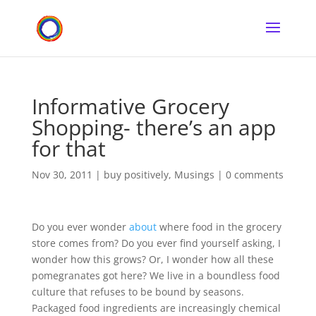
Informative Grocery
Shopping- there’s an app
for that
Nov 30, 2011
|
buy positively
,
Musings
|
0 comments
Do you ever wonder
about
where food in the grocery
store comes from? Do you ever find yourself asking, I
wonder how this grows? Or, I wonder how all these
pomegranates got here? We live in a boundless food
culture that refuses to be bound by seasons.
Packaged food ingredients are increasingly chemical