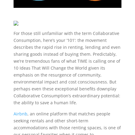
For those still unfamiliar with the term Collaborative
Consumption, here’s your ‘101’: the movement
describes the rapid rise in
renting, lending and even
sharing goods instead of buying them. Predictably,
we’re tremendous fans of what TIME is calling one of
10 Ideas That Will Change the World
given its
emphasis on the resurgence of community,
environmental impact and cost consciousness. But
perhaps even these exceptional benefits downplay
Collaborative Consumption’s extraordinary potential:
the ability to save a human life.
Airbnb
,
an online platform that matches people
seeking rentals and other short-term
accommodations with those renting spaces, is one of
our personal favorites when it comes to