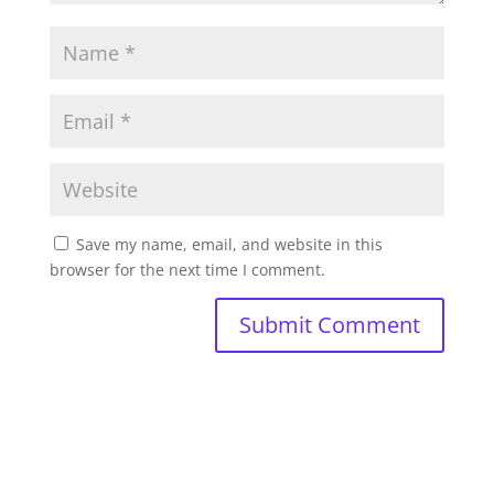
Save my name, email, and website in this
browser for the next time I comment.