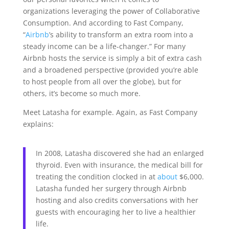
organizations leveraging the power of Collaborative
Consumption. And
according to Fast Company,
“
Airbnb
’s ability to transform an extra room into a
steady income can be a life-changer.” For many
Airbnb hosts the service is simply a bit of extra cash
and a broadened perspective (provided you’re able
to host people from all over the globe), but for
others, it’s become so much more.
Meet Latasha for example. Again, as Fast Company
explains:
In 2008, Latasha discovered she had an enlarged
thyroid. Even with insurance, the medical bill for
treating the condition clocked in at
about
$6,000.
Latasha funded her surgery through Airbnb
hosting and also credits conversations with her
guests with encouraging her to live a healthier
life.