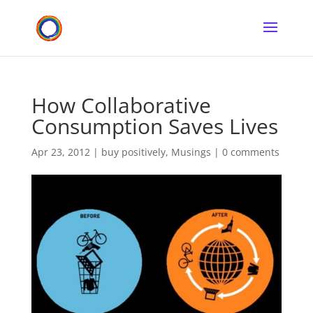
How Collaborative
Consumption Saves Lives
Apr 23, 2012
|
buy positively
,
Musings
|
0 comments