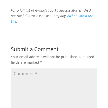
For a full list of Airbnb’s Top 10 Success Stories, check
out the full article via Fast Company,
Airbnb Saved My
Life
.
Submit a Comment
Your email address will not be published.
Required
fields are marked
*