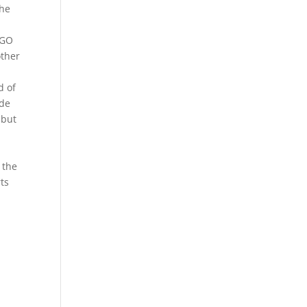
the
NGO
other
d of
ade
 but
 the
ts