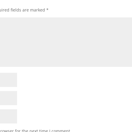
ired fields are marked
*
browser for the next time I comment.