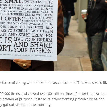
tance of voting with our wallets as consumers. This week, we’d lik
0,000 times and viewed over 60 million times. Rather than write a
eclaration of purpose. Instead of brainstorming product ideas and
y got out of bed in the morning.