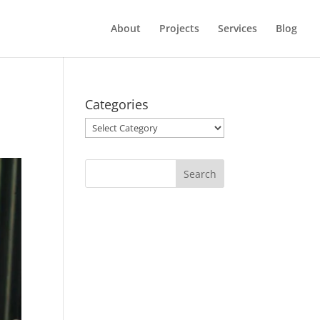
About
Projects
Services
Blog
Categories
Categories