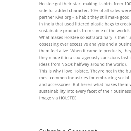
Holstee got their start making t-shirts from 10
side for added character. 10% of all sales wer
partner Kiva.org – a habit they still make goo
in India that used littered plastic bags to cre
sustainable products from some of the world’s
What makes Holstee so extraordinary is their u
obsessing over excessive analysis and a busi
them feel alive. When it came to products, th
they made it in a courageously conscious fashi
ideas from NGOs halfway around the world).
This is why I love Holstee. They’re not in the 
most common industries for embracing social r
and accessories. But here’s what makes them 
sustainability into every facet of their business
Image via HOLSTEE