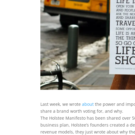
Last week, we wrote
about
the power and impor
share a brand worth voting for, and why.
The Holstee Manifesto has been shared over 50
business plan, Holstee’s founders created a d
revenue models, they just wrote about why the