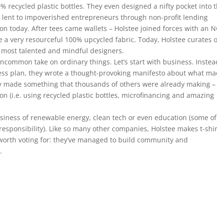
0% recycled plastic bottles. They even designed a nifty pocket into 
e lent to impoverished entrepreneurs through non-profit lending
d on today. After tees came wallets – Holstee joined forces with an 
ate a very resourceful 100% upcycled fabric. Today, Holstee curates 
 most talented and mindful designers.
ncommon take on ordinary things. Let’s start with business. Instea
ness plan, they wrote a thought-provoking manifesto about what m
ey made something that thousands of others were already making –
on (i.e. using recycled plastic bottles, microfinancing and amazing
business of renewable energy, clean tech or even education (some of
esponsibility). Like so many other companies, Holstee makes t-shir
worth voting for: they’ve managed to build community and
.