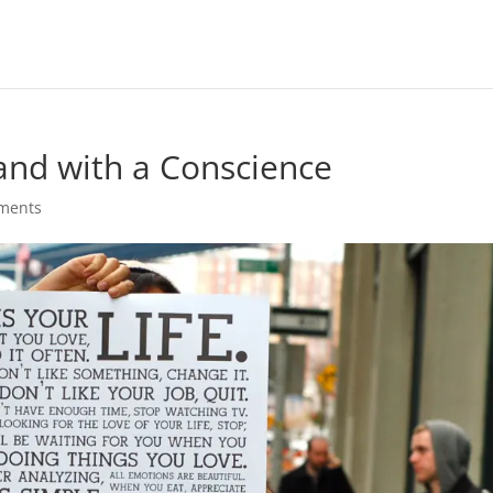
rand with a Conscience
ments