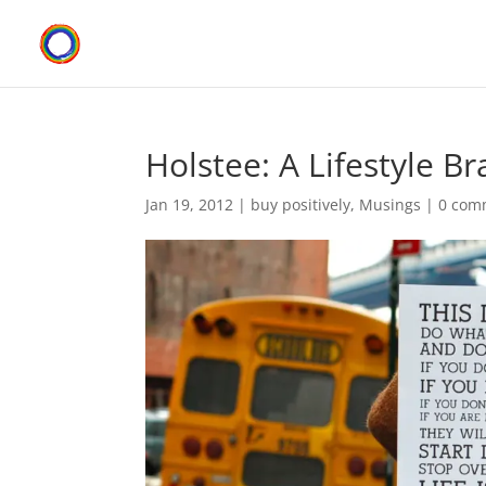
Holstee: A Lifestyle B
Jan 19, 2012
|
buy positively
,
Musings
|
0 com