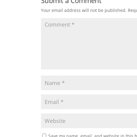
Submit a Comment
Your email address will not be published.
Requ
Save my name, email, and website in this 