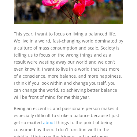
This year, I want to focus on living a balanced life.
We live in a weird, fast-changing world dominated by
a culture of mass consumption and scale. Society is
telling us to focus on the wrong things and as a
result we’re wasting away our world and we don’t
even know it. I want to live in a world that has more
of a conscience, more balance, and more happiness.
I think if you look within and change yourself, you
can change the world, so achieving better balance
will be front of mind for me this year.
Being an eccentric and passionate person makes it
especially difficult to strike a balance because I just
get so excited
about
things to the point of being
consumed by them. I don’t function well in the
middle, I thrive on the fringes and in extremes,