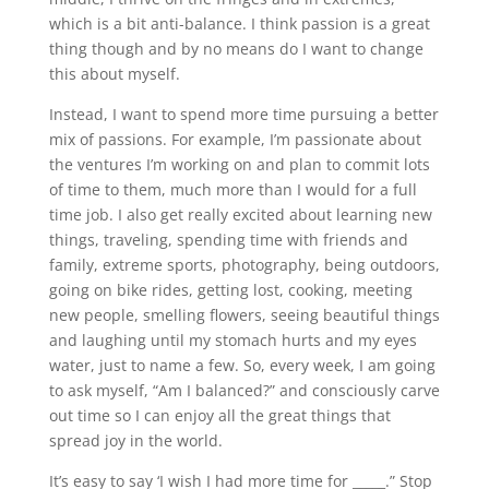
which is a bit anti-balance. I think passion is a great
thing though and by no means do I want to change
this about myself.
Instead, I want to spend more time pursuing a better
mix of passions. For example, I’m passionate about
the ventures I’m working on and plan to commit lots
of time to them, much more than I would for a full
time job. I also get really excited about learning new
things, traveling, spending time with friends and
family, extreme sports, photography, being outdoors,
going on bike rides, getting lost, cooking, meeting
new people, smelling flowers, seeing beautiful things
and laughing until my stomach hurts and my eyes
water, just to name a few. So, every week, I am going
to ask myself, “Am I balanced?” and consciously carve
out time so I can enjoy all the great things that
spread joy in the world.
It’s easy to say ‘I wish I had more time for _____.” Stop