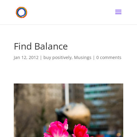
Find Balance
Jan 12, 2012
|
buy positively
,
Musings
|
0 comments