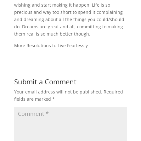
wishing and start making it happen. Life is so
precious and way too short to spend it complaining
and dreaming about all the things you could/should
do. Dreams are great and all, committing to making
them real is so much better though.
More Resolutions to Live Fearlessly
Submit a Comment
Your email address will not be published.
Required
fields are marked
*