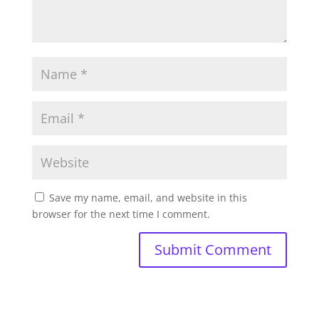
Save my name, email, and website in this
browser for the next time I comment.