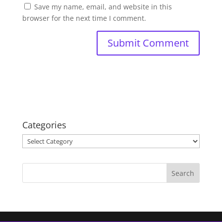
Save my name, email, and website in this
browser for the next time I comment.
Categories
Categories