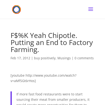
F$%K Yeah Chipotle.
Putting an End to Factory
Farming.
Feb 17, 2012
|
buy positively
,
Musings
|
0 comments
[youtube http://www.youtube.com/watch?
v=aMfSGt6rHos]
If more fast food restaurants were to start
sourcing their meat from smaller producers, it
would create more opportunities for them to