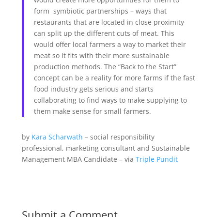
form symbiotic partnerships – ways that
restaurants that are located in close proximity
can split up the different cuts of meat. This
would offer local farmers a way to market their
meat so it fits with their more sustainable
production methods. The “Back to the Start”
concept can be a reality for more farms if the fast
food industry gets serious and starts
collaborating to find ways to make supplying to
them make sense for small farmers.
by
Kara Scharwath
–
social responsibility
professional, marketing consultant and Sustainable
Management MBA Candidate – via
Triple Pundit
Submit a Comment