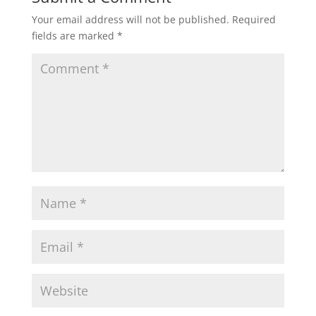
Your email address will not be published.
Required
fields are marked
*