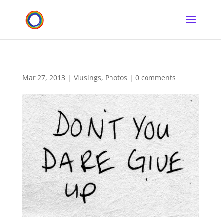
Mar 27, 2013
|
Musings
,
Photos
|
0 comments