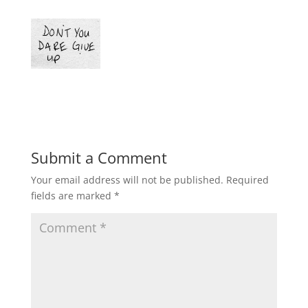
Submit a Comment
Your email address will not be published.
Required
fields are marked
*