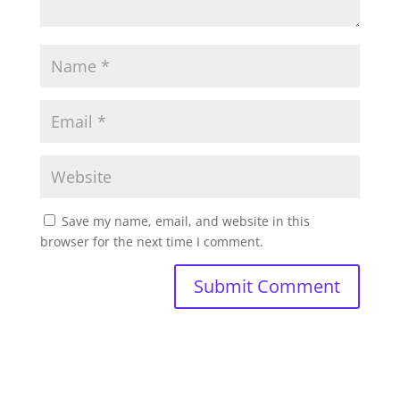
Save my name, email, and website in this
browser for the next time I comment.