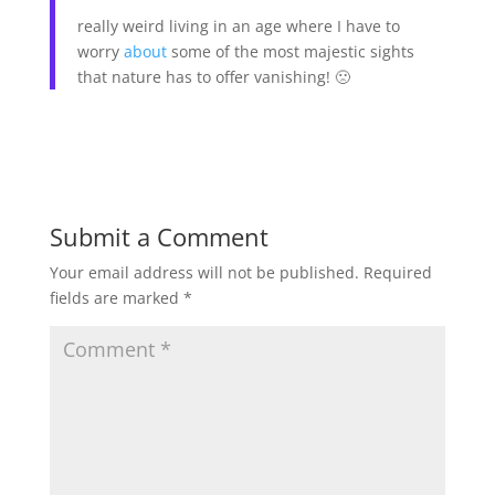
really weird living in an age where I have to
worry
about
some of the most majestic sights
that nature has to offer vanishing! 🙁
Submit a Comment
Your email address will not be published.
Required
fields are marked
*