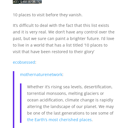
10 places to visit before they vanish.
It’s difficult to deal with the fact that this list exists
and it is very real. We don’t have any control over the
past, but we sure can paint a brighter future. I’d love
to live in a world that has a list titled ‘10 places to
visit that have been restored to their glory’
ecobsessed
:
mothernaturenetwork
:
Whether it’s rising sea levels, desertification,
torrential monsoons, melting glaciers or
ocean acidification, climate change is rapidly
altering the landscape of our planet. We may
be one of the last generations to see some of
the Earth’s most cherished places
.