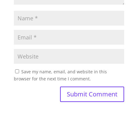
Save my name, email, and website in this
browser for the next time I comment.