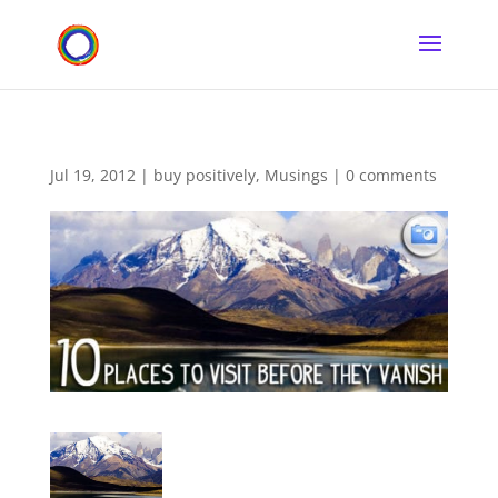
Jul 19, 2012
|
buy positively
,
Musings
|
0 comments