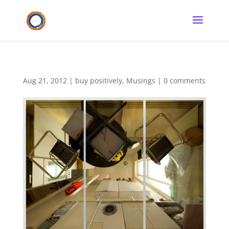
Aug 21, 2012
|
buy positively
,
Musings
|
0 comments