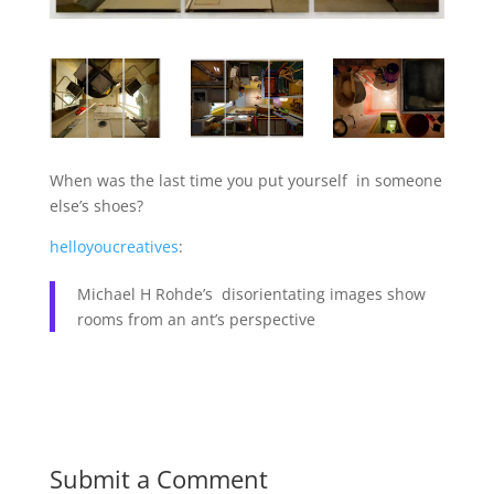
When was the last time you put yourself in someone
else’s shoes?
helloyoucreatives
:
Michael H Rohde’s disorientating images show
rooms from an ant’s perspective
Submit a Comment