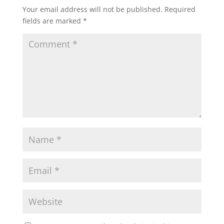
Your email address will not be published.
Required
fields are marked
*