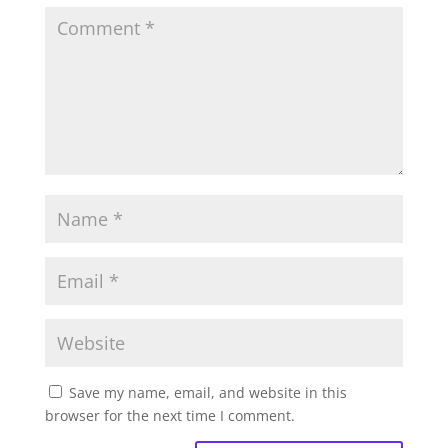
Save my name, email, and website in this
browser for the next time I comment.