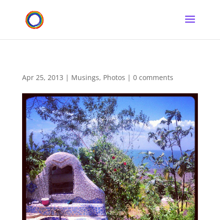
Apr 25, 2013
|
Musings
,
Photos
|
0 comments