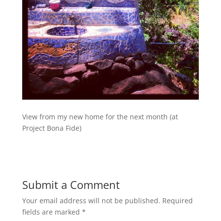
View from my new home for the next month (at
Project Bona Fide)
Submit a Comment
Your email address will not be published.
Required
fields are marked
*