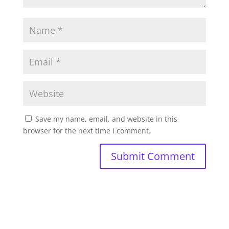
Save my name, email, and website in this
browser for the next time I comment.