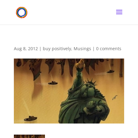
Aug 8, 2012
|
buy positively
,
Musings
|
0 comments