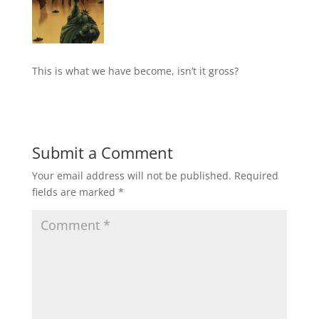
This is what we have become, isn’t it gross?
Submit a Comment
Your email address will not be published.
Required
fields are marked
*