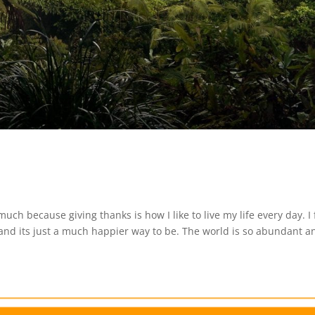
 much because giving thanks is how I like to live my life every day. I 
 and its just a much happier way to be. The world is so abundant a