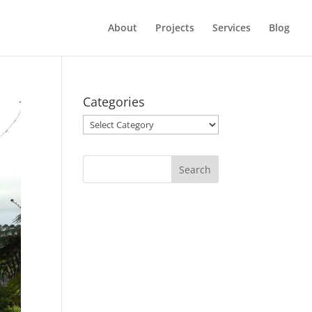
About
Projects
Services
Blog
Categories
Categories