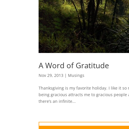
A Word of Gratitude
Nov 29, 2013
|
Musings
Thanksgiving is my favorite holiday. I like it so
being gracious attracts me to gracious people
there’s an infinite...