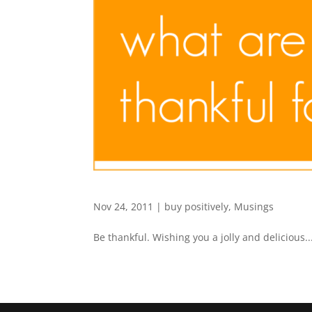
Nov 24, 2011
|
buy positively
,
Musings
Be thankful. Wishing you a jolly and delicious..