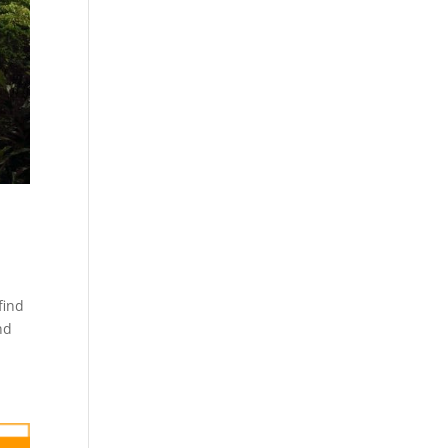
find
nd