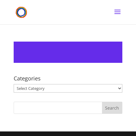
Categories
Categories