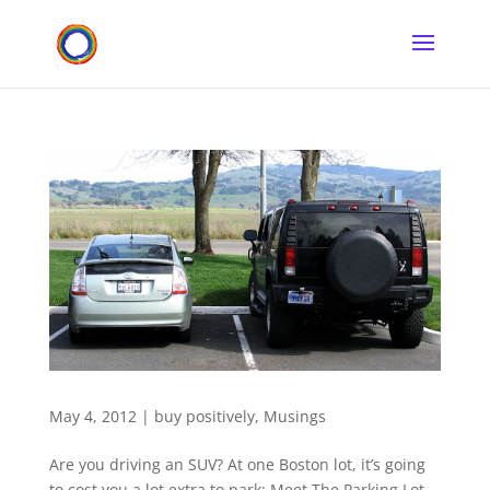
May 4, 2012
|
buy positively
,
Musings
Are you driving an SUV? At one Boston lot, it’s going
to cost you a lot extra to park: Meet The Parking Lot