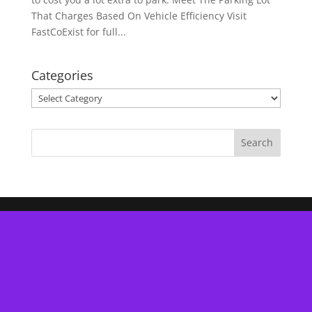
That Charges Based On Vehicle Efficiency Visit
FastCoExist for full...
Categories
Categories