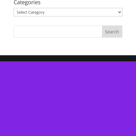
Categories
Categories