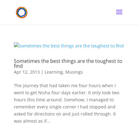
Sometimes the best things are the toughest to
find
Apr 12, 2013
|
Learning
,
Musings
The journey that had taken me four hours when I
went to get Nisha four days earlier. It only took two
hours this time around. Somehow, I managed to
remember every single corner I had stopped and
asked for directions on and just rolled through. It
was almost as if...