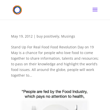
May 19, 2012
|
buy positively
,
Musings
Stand Up For Real Food Food Revolution Day on 19
May is a chance for people who love food to come
together to share information, talents and resources;
to pass on their knowledge and highlight the world’s
food issues. All around the globe, people will work
together to...