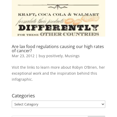
Are lax food regulations causing our high rates
of cancer?
Mar 23, 2012
|
buy positively
,
Musings
Visit the links to learn more about Robyn O’Brien, her
exceptional work and the inspiration behind this
infographic.
Categories
Categories