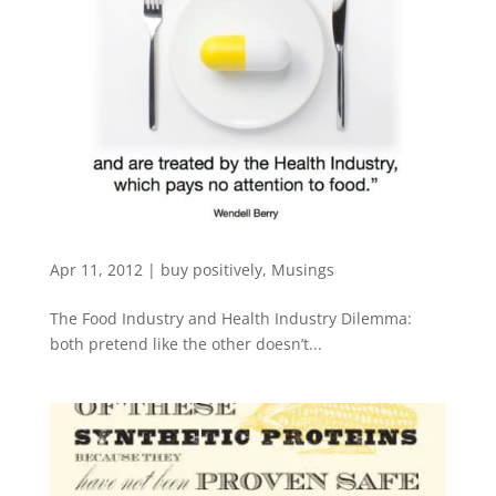
Apr 11, 2012
|
buy positively
,
Musings
The Food Industry and Health Industry Dilemma:
both pretend like the other doesn’t...