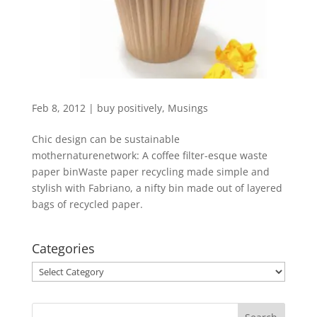
Feb 8, 2012
|
buy positively
,
Musings
Chic design can be sustainable
mothernaturenetwork: A coffee filter-esque waste
paper binWaste paper recycling made simple and
stylish with Fabriano, a nifty bin made out of layered
bags of recycled paper.
Categories
Categories