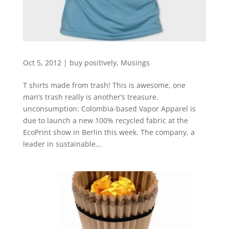
Oct 5, 2012
|
buy positively
,
Musings
T shirts made from trash! This is awesome, one
man’s trash really is another’s treasure.
unconsumption: Colombia-based Vapor Apparel is
due to launch a new 100% recycled fabric at the
EcoPrint show in Berlin this week. The company, a
leader in sustainable...