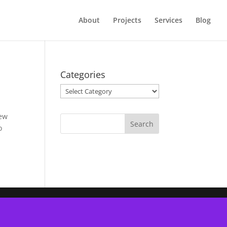
About
Projects
Services
Blog
Categories
Categories
lew
o