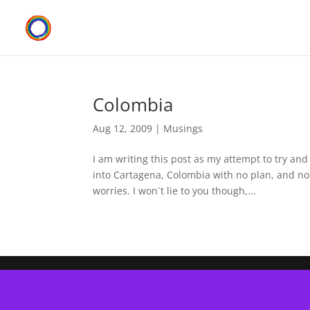
Colombia
Aug 12, 2009
|
Musings
I am writing this post as my attempt to try and
into Cartagena, Colombia with no plan, and no 
worries. I won´t lie to you though,...