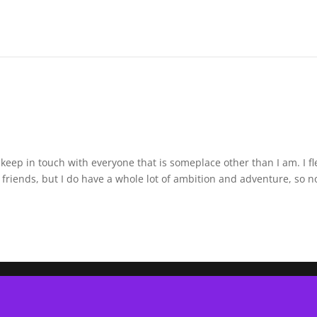
 keep in touch with everyone that is someplace other than I am. I f
friends, but I do have a whole lot of ambition and adventure, so n