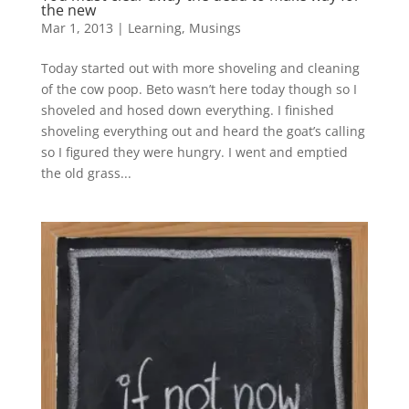
the new
Mar 1, 2013
|
Learning
,
Musings
Today started out with more shoveling and cleaning
of the cow poop. Beto wasn’t here today though so I
shoveled and hosed down everything. I finished
shoveling everything out and heard the goat’s calling
so I figured they were hungry. I went and emptied
the old grass...