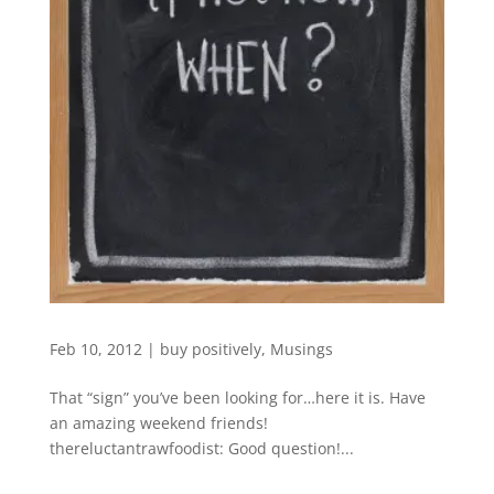
Feb 10, 2012
|
buy positively
,
Musings
That “sign” you’ve been looking for…here it is. Have
an amazing weekend friends!
thereluctantrawfoodist: Good question!...