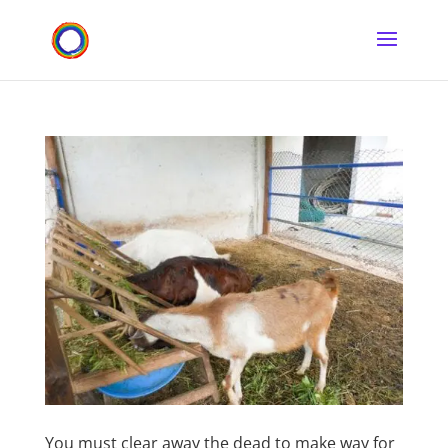
You must clear away the dead to make way for