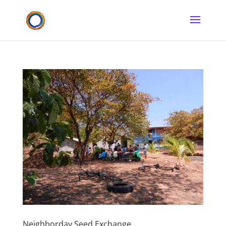
Neighborday Seed Exchange