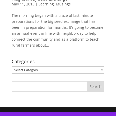
May 11, 2013
|
Learning
,
Musings
The morning began with a craze of last minute
preparations for the big seed exchange that has
been in preparation for months. It’s going to become
an annual event in line with neighborday to help
connect the community and as a platform to teach
rural farmers about...
Categories
Categories