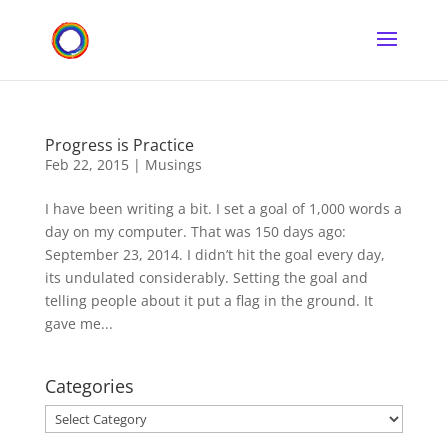
Progress is Practice
Feb 22, 2015
|
Musings
I have been writing a bit. I set a goal of 1,000 words a
day on my computer. That was 150 days ago:
September 23, 2014. I didn’t hit the goal every day,
its undulated considerably. Setting the goal and
telling people about it put a flag in the ground. It
gave me...
Categories
Categories