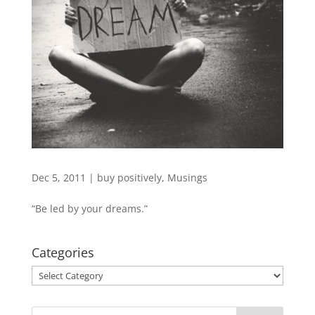
Dec 5, 2011
|
buy positively
,
Musings
“Be led by your dreams.”
Categories
Categories