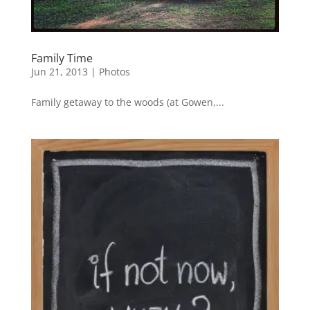
Family Time
Jun 21, 2013
|
Photos
Family getaway to the woods (at Gowen,...