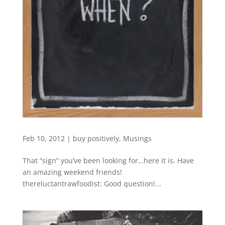
Feb 10, 2012
|
buy positively
,
Musings
That “sign” you’ve been looking for…here it is. Have
an amazing weekend friends!
thereluctantrawfoodist: Good question!...