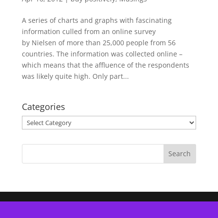
A series of charts and graphs with fascinating
information culled from an online survey
by Nielsen of more than 25,000 people from 56
countries. The information was collected online –
which means that the affluence of the respondents
was likely quite high. Only part...
Categories
Categories