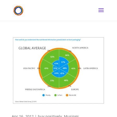
Apr 16, 2012
|
buy positively
,
Musings