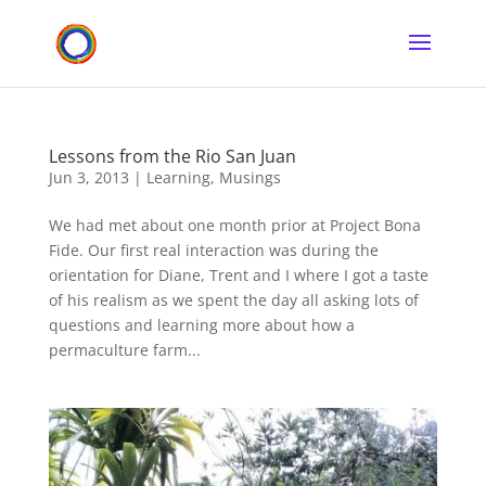
Lessons from the Rio San Juan
Jun 3, 2013
|
Learning
,
Musings
We had met about one month prior at Project Bona
Fide. Our first real interaction was during the
orientation for Diane, Trent and I where I got a taste
of his realism as we spent the day all asking lots of
questions and learning more about how a
permaculture farm...