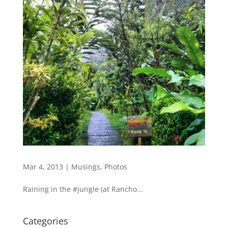
Mar 4, 2013
|
Musings
,
Photos
Raining in the #jungle (at Rancho...
Categories