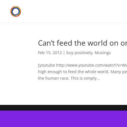
Can’t feed the world on o
Feb 15, 2012
|
buy positively
,
Musings
[youtube http://www.youtube.com/watch?v=WvyV_
high enough to feed the whole world. Many peop
the human race. This is simply...