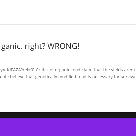
rganic, right? WRONG!
idFAZA?rel=0] Critics of organic food claim that the yields aren’t
le believe that genetically modified food is necessary for survival