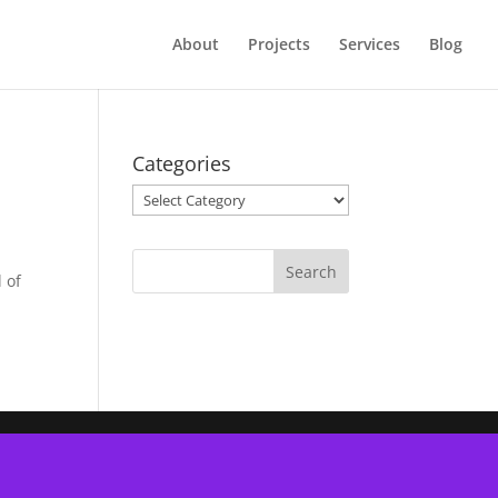
About
Projects
Services
Blog
Categories
Categories
 of