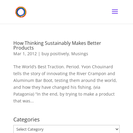
How Thinking Sustainably Makes Better
Products
Mar 1, 2012
|
buy positively
,
Musings
The World’s Best Traction. Period. Yvon Chouinard
tells the story of innovating the River Crampon and
Aluminum Bar Boot, testing them around the world,
and how they have changed his fishing. (via
Patagonia) “In the end, by trying to make a product
that was...
Categories
Categories