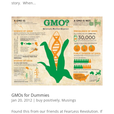
story. When...
GMOs for Dummies
Jan 20, 2012
|
buy positively
,
Musings
Found this from our friends at FearLess Revolution. If