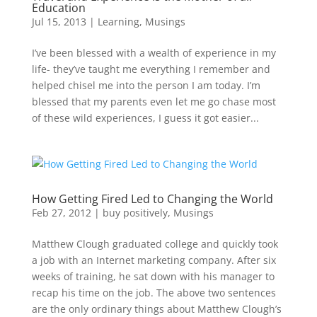
Education
Jul 15, 2013
|
Learning
,
Musings
I’ve been blessed with a wealth of experience in my
life- they’ve taught me everything I remember and
helped chisel me into the person I am today. I’m
blessed that my parents even let me go chase most
of these wild experiences, I guess it got easier...
How Getting Fired Led to Changing the World
Feb 27, 2012
|
buy positively
,
Musings
Matthew Clough graduated college and quickly took
a job with an Internet marketing company. After six
weeks of training, he sat down with his manager to
recap his time on the job. The above two sentences
are the only ordinary things about Matthew Clough’s