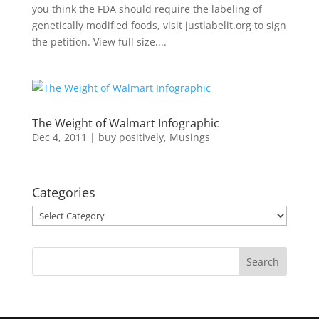
you think the FDA should require the labeling of
genetically modified foods, visit justlabelit.org to sign
the petition. View full size....
The Weight of Walmart Infographic
Dec 4, 2011
|
buy positively
,
Musings
Categories
Categories