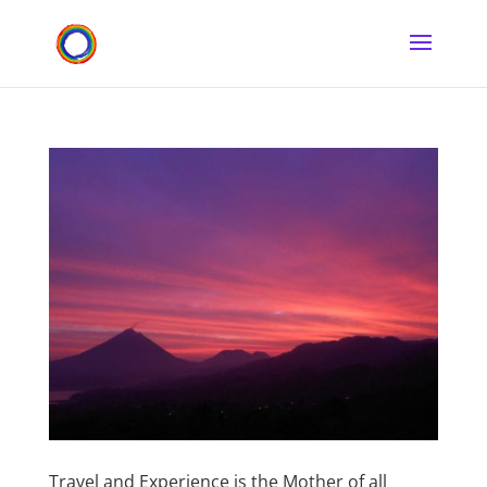
Travel and Experience is the Mother of all