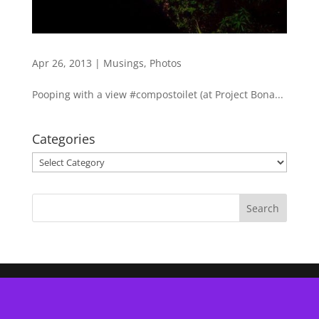
Apr 26, 2013
|
Musings
,
Photos
Pooping with a view #compostoilet (at Project Bona...
Categories
Categories